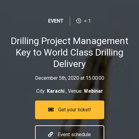
EVENT
< 1
Drilling Project Management
Key to World Class Drilling
Delivery
December 5th, 2020 at 15:00:00
City:
Karachi
, Venue:
Webinar
Get your ticket!
Event schedule