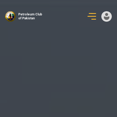
Skip
to
Petroleum Club
content
of Pakistan