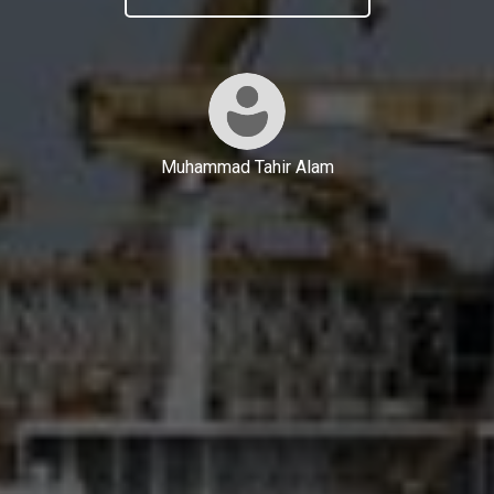
Muhammad Tahir Alam