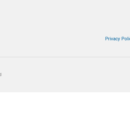
Privacy Poli
d