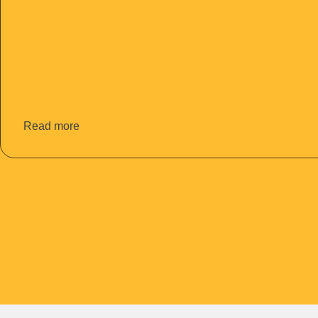
Read more