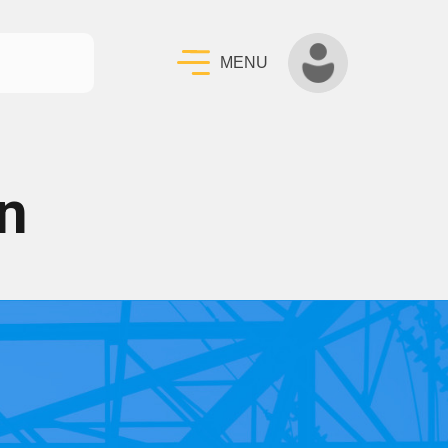
MENU
n