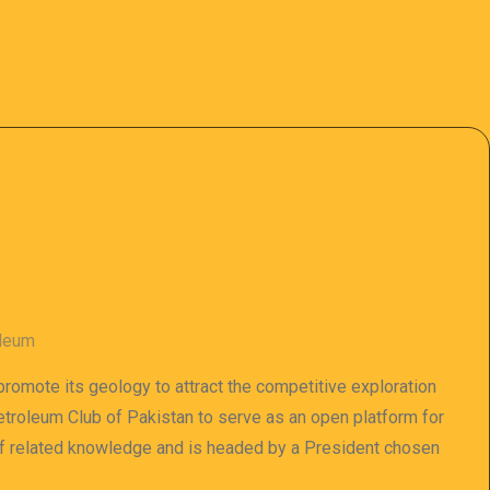
oleum
 promote its geology to attract the competitive exploration
 Petroleum Club of Pakistan to serve as an open platform for
of related knowledge and is headed by a President chosen