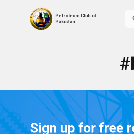
Petroleum Club of
Pakistan
Skip
to
content
#
Sign up for free 