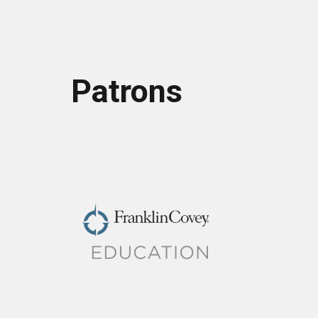
Patrons