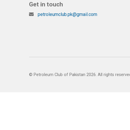
Get in touch
petroleumclub.pk@gmail.com
© Petroleum Club of Pakistan 2026. All rights reserve