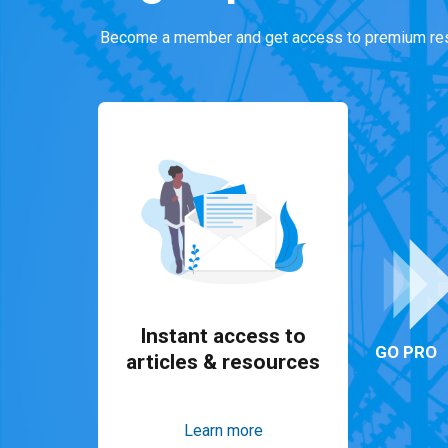
Become a member and get access to premium res
Instant access to
GO PRO
articles & resources
Learn more