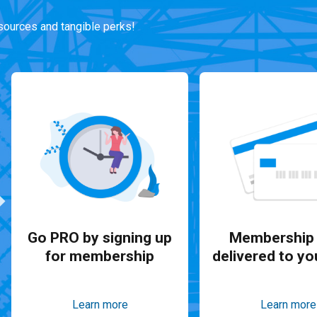
ources and tangible perks!
Go PRO by signing up
Membership 
for membership
delivered to yo
Learn more
Learn more