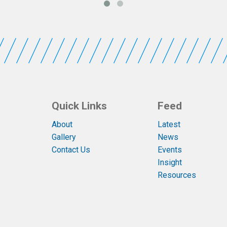
Quick Links
Feed
About
Latest
Gallery
News
Contact Us
Events
Insight
Resources