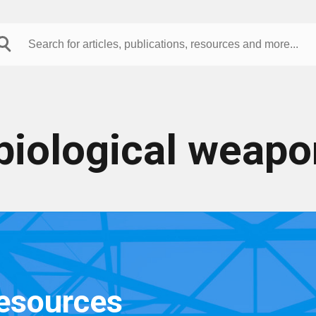
biological weapo
resources