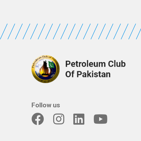
Follow us