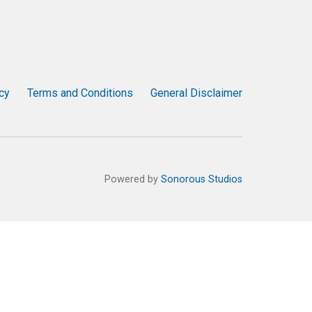
cy
Terms and Conditions
General Disclaimer
Powered by
Sonorous Studios