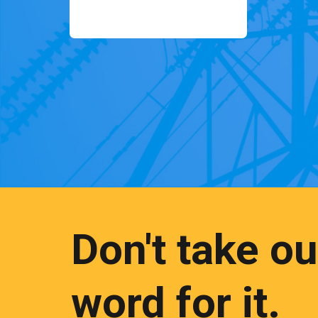
Don't take ou
word for it.