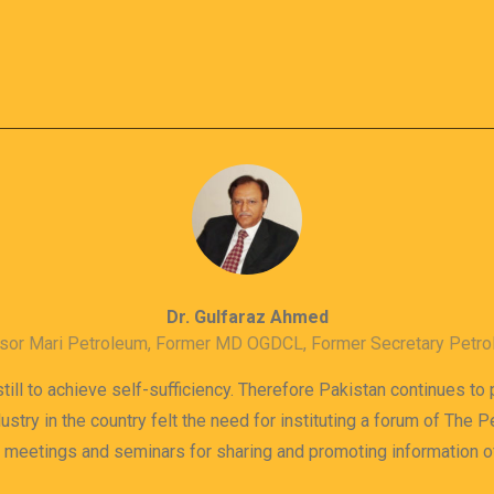
Dr. Gulfaraz Ahmed
sor Mari Petroleum, Former MD OGDCL, Former Secretary Petr
till to achieve self-sufficiency. Therefore Pakistan continues to
dustry in the country felt the need for instituting a forum of The
s meetings and seminars for sharing and promoting information 