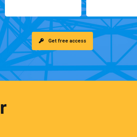
Get free access
r