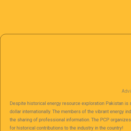
Advi
Despite historical energy resource exploration Pakistan is s
dollar internationally. The members of the vibrant energy in
the sharing of professional information. The PCP organize
for historical contributions to the industry in the country!