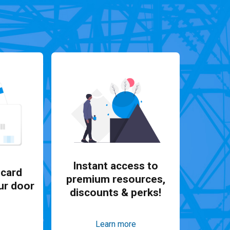
Instant access to
card
premium resources,
ur door
discounts & perks!
Learn more