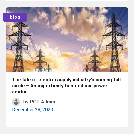
Read More
blog
The tale of electric supply industry’s coming full
circle – An opportunity to mend our power
sector
by
PCP Admin
December 28, 2023