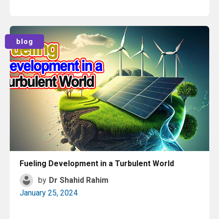
Read More
blog
Fueling Development in a Turbulent World
by
Dr Shahid Rahim
January 25, 2024