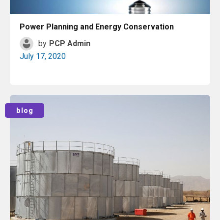
Power Planning and Energy Conservation
by
PCP Admin
July 17, 2020
Read More
blog