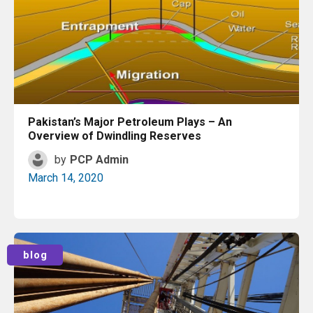
Pakistan’s Major Petroleum Plays – An
Overview of Dwindling Reserves
by
PCP Admin
March 14, 2020
Read More
blog