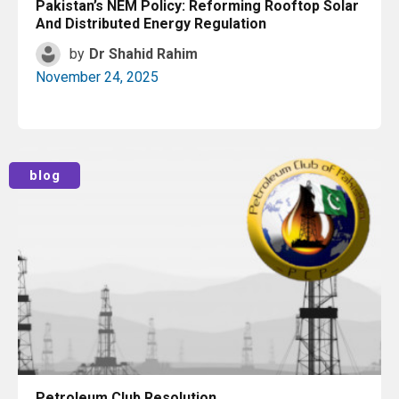
Pakistan’s NEM Policy: Reforming Rooftop Solar
And Distributed Energy Regulation
by
Dr Shahid Rahim
November 24, 2025
Read More
blog
Petroleum Club Resolution