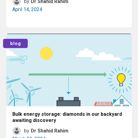
by
Dr Shahid Rahim
April 14, 2024
Read More
blog
Bulk energy storage: diamonds in our backyard
awaiting discovery
by
Dr Shahid Rahim