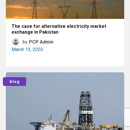
The case for alternative electricity market
exchange in Pakistan
by
PCP Admin
March 13, 2020
Read More
blog