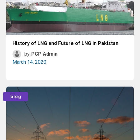
History of LNG and Future of LNG in Pakistan
by
PCP Admin
March 14, 2020
Read More
blog