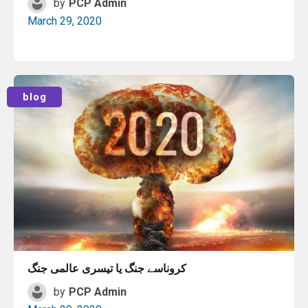
by
PCP Admin
March 29, 2020
Read More
blog
کروناسے جنگ یا تیسری عالمی جنگ
by
PCP Admin