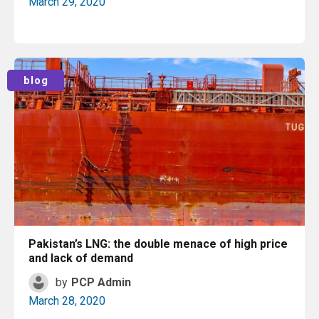
March 29, 2020
Read More
blog
Pakistan’s LNG: the double menace of high price
and lack of demand
by
PCP Admin
March 28, 2020