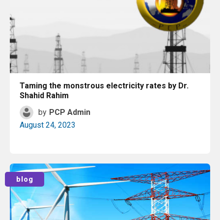
Taming the monstrous electricity rates by Dr.
Shahid Rahim
by
PCP Admin
August 24, 2023
Read More
blog