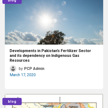
blog
Developments in Pakistan’s Fertilizer Sector
and its dependency on Indigenous Gas
Resources
by
PCP Admin
March 17, 2020
Read More
blog