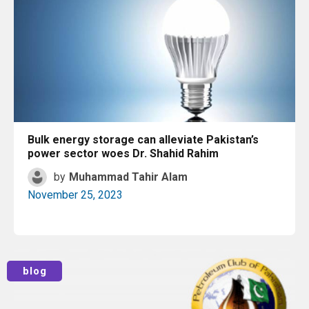
Bulk energy storage can alleviate Pakistan’s
power sector woes Dr. Shahid Rahim
by
Muhammad Tahir Alam
November 25, 2023
Read More
blog