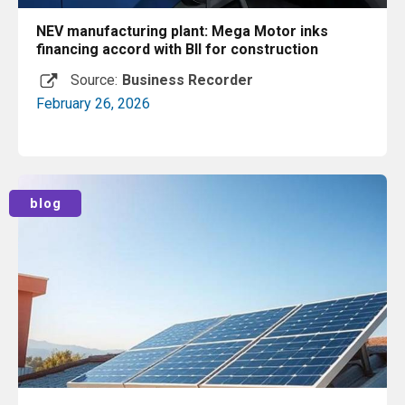
NEV manufacturing plant: Mega Motor inks
financing accord with BII for construction
Source:
Business Recorder
February 26, 2026
Read More
blog