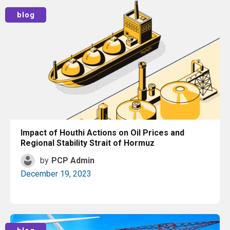
Read More
blog
Impact of Houthi Actions on Oil Prices and
Regional Stability Strait of Hormuz
by
PCP Admin
December 19, 2023
Read More