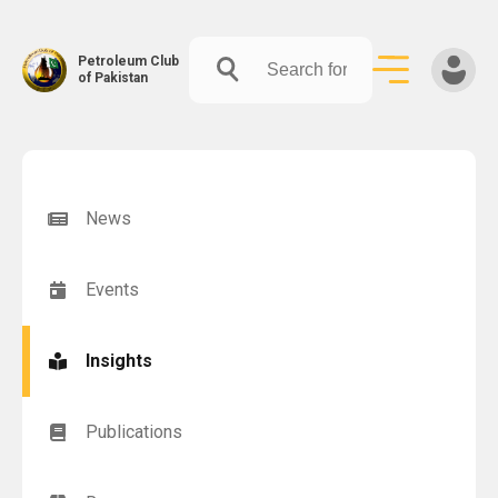
Petroleum Club
of Pakistan
Skip
to
content
News
Events
Insights
Publications