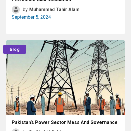
by
Muhammad Tahir Alam
September 5, 2024
Read More
blog
Pakistan’s Power Sector Mess And Governance