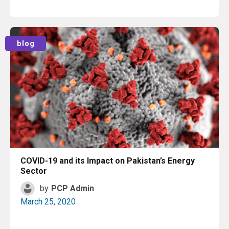
Read More
blog
COVID-19 and its Impact on Pakistan’s Energy
Sector
by
PCP Admin
March 25, 2020