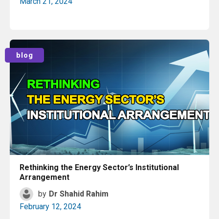
March 21, 2024
Read More
blog
Rethinking the Energy Sector’s Institutional
Arrangement
by
Dr Shahid Rahim
February 12, 2024