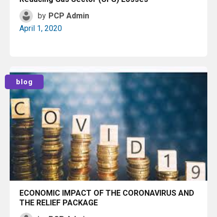
by
PCP Admin
April 1, 2020
Read More
blog
ECONOMIC IMPACT OF THE CORONAVIRUS AND
THE RELIEF PACKAGE