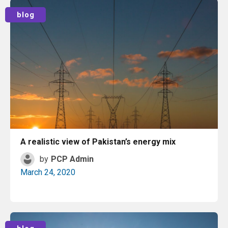
Read More
blog
A realistic view of Pakistan’s energy mix
by
PCP Admin
March 24, 2020
Read More