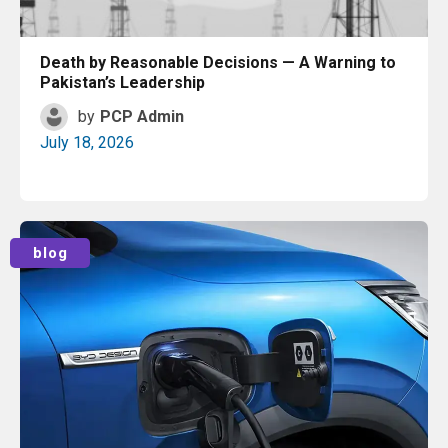
2024
Death by Reasonable Decisions — A Warning to
2023
Pakistan’s Leadership
by
PCP Admin
2022
July 18, 2026
2021
2020
Read More
blog