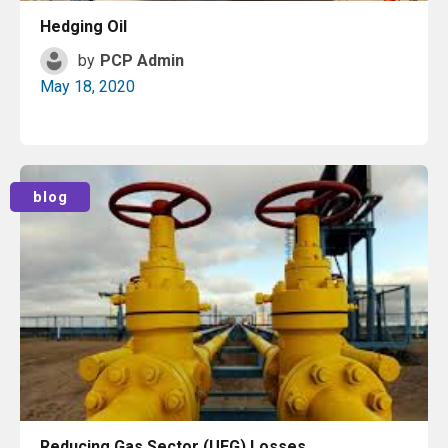
Hedging Oil
by
PCP Admin
May 18, 2020
Read More
blog
Reducing Gas Sector (UFG) Losses