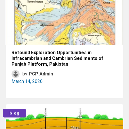
Refound Exploration Opportunities in
Infracambrian and Cambrian Sediments of
Punjab Platform, Pakistan
by
PCP Admin
March 14, 2020
Read More
blog