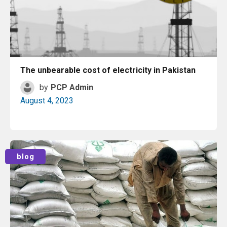
The unbearable cost of electricity in Pakistan
by
PCP Admin
August 4, 2023
Read More
blog