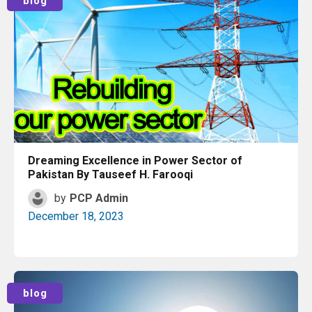
blog
Dreaming Excellence in Power Sector of
Pakistan By Tauseef H. Farooqi
by
PCP Admin
December 18, 2023
Read More
blog