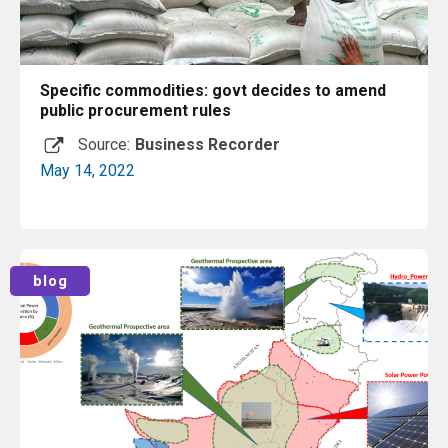
Specific commodities: govt decides to amend
public procurement rules
Source:
Business Recorder
May 14, 2022
Read More
blog