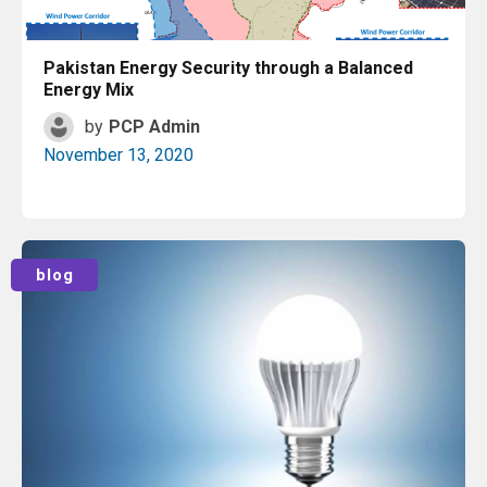
Pakistan Energy Security through a Balanced
Energy Mix
by
PCP Admin
November 13, 2020
Read More
blog