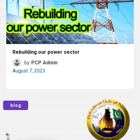
Rebuilding our power sector
by
PCP Admin
August 7, 2023
Read More
blog