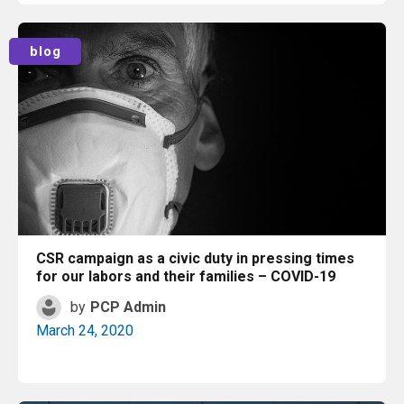
Read More
blog
CSR campaign as a civic duty in pressing times
for our labors and their families – COVID-19
by
PCP Admin
March 24, 2020