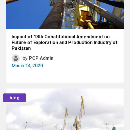
Impact of 18th Constitutional Amendment on
Future of Exploration and Production Industry of
Pakistan
by
PCP Admin
March 14, 2020
Read More
blog