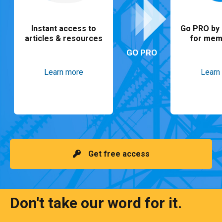
Instant access to
Go PRO by 
articles & resources
for mem
GO PRO
Learn more
Learn
Get free access
Don't take our word for it.