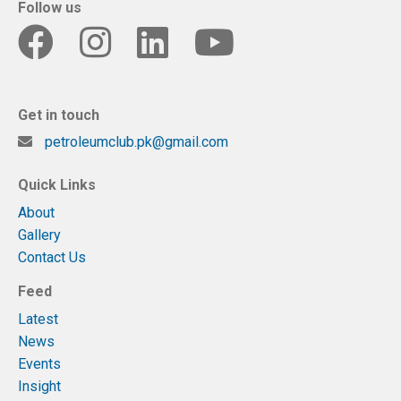
Follow us
Get in touch
petroleumclub.pk@gmail.com
Quick Links
About
Gallery
Contact Us
Feed
Latest
News
Events
Insight