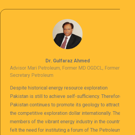
Dr. Gulfaraz Ahmed
Advisor Mari Petroleum, Former MD OGDCL, Former
Secretary Petroleum
Despite historical energy resource exploration
Pakistan is still to achieve self-sufficiency. Therefore
Pakistan continues to promote its geology to attract
the competitive exploration dollar internationally. The
members of the vibrant energy industry in the country
felt the need for instituting a forum of The Petroleum