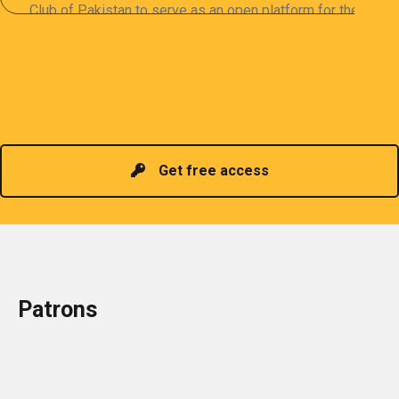
Club of Pakistan to serve as an open platform for the
sharing of professional information. The PCP
organizes meetings and seminars for sharing and
promoting information of related knowledge and is
Read more
headed by a President chosen for historical
contributions to the industry in the country!
Get free access
Patrons