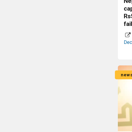
Ne
ca
Rs
fai
Dec
new