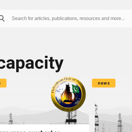
capacity
s
news