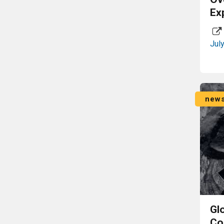
Ex
Jul
new
Gl
Co