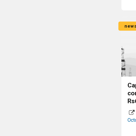
new
Ca
co
Rs
Oct