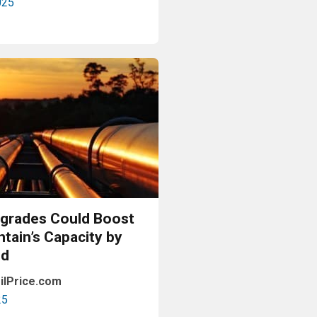
025
Read More
pgrades Could Boost
tain’s Capacity by
pd
ilPrice.com
25