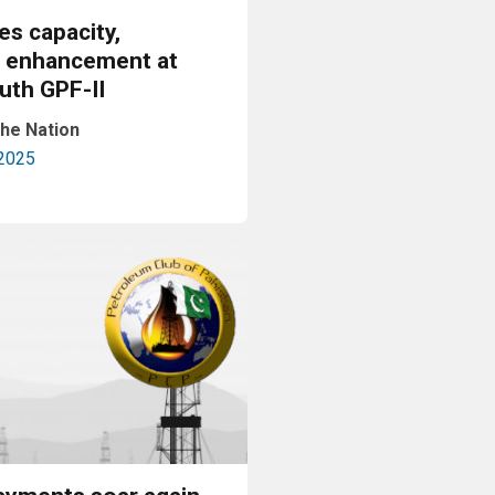
es capacity,
n enhancement at
th GPF-II
he Nation
2025
Read More