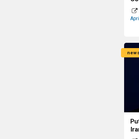
Apri
new
Pu
Ira