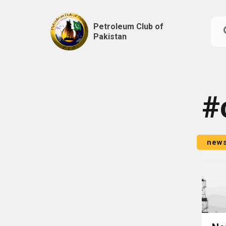
Petroleum Club of
Pakistan
Skip
to
content
#
new