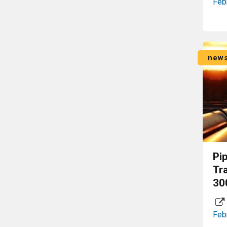
Feb
new
Pi
Tr
30
Feb