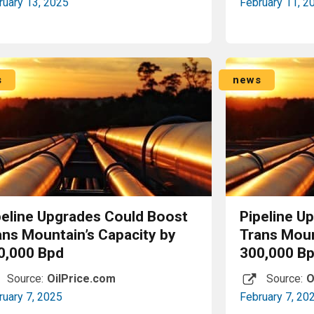
ruary 13, 2025
February 11, 2
Read More
s
news
peline Upgrades Could Boost
Pipeline U
ans Mountain’s Capacity by
Trans Moun
0,000 Bpd
300,000 B
Source:
OilPrice.com
Source:
O
ruary 7, 2025
February 7, 20