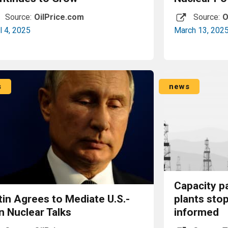
Source:
OilPrice.com
Source:
O
l 4, 2025
March 13, 202
Read More
s
news
Capacity p
tin Agrees to Mediate U.S.-
plants sto
n Nuclear Talks
informed