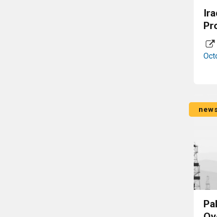
Ir
Pr
Oct
new
Pa
Ov