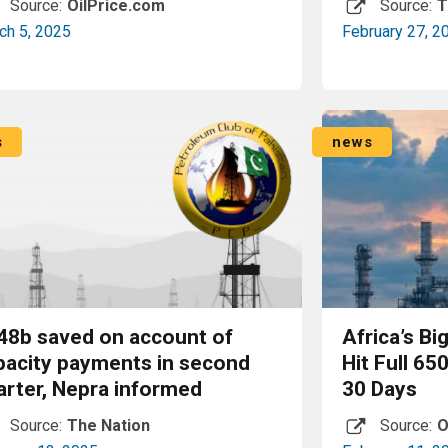
Source:
OilPrice.com
Source:
T
ch 5, 2025
February 27, 2
Read More
s
news
48b saved on account of
Africa’s Bi
pacity payments in second
Hit Full 65
arter, Nepra informed
30 Days
Source:
The Nation
Source:
O