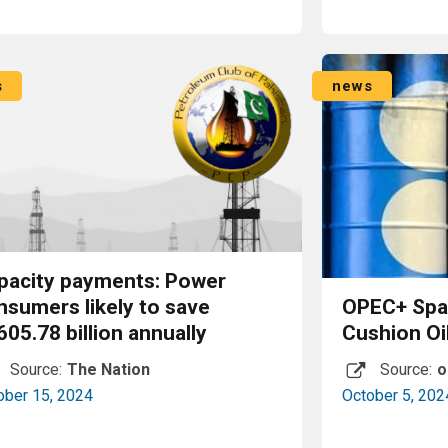
Read More
s
news
pacity payments: Power
nsumers likely to save
OPEC+ Spar
605.78 billion annually
Cushion Oi
Source:
The Nation
Source:
o
ober 15, 2024
October 5, 202