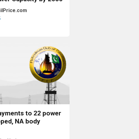
ilPrice.com
5
Read More
ayments to 22 power
pped, NA body