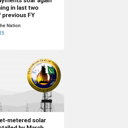
ayments soar again
ning in last two
f previous FY
he Nation
25
Read More
et-metered solar
stalled by March