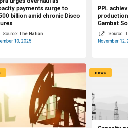
pra urges overhaul as
pacity payments surge to
PPL achiev
500 billion amid chronic Disco
productio
lures
Gambat Sou
Source:
The Nation
Source:
T
ember 10, 2025
November 12, 
Read More
s
news