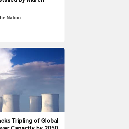
he Nation
Read More
cks Tripling of Global
wer Capacity by 2050