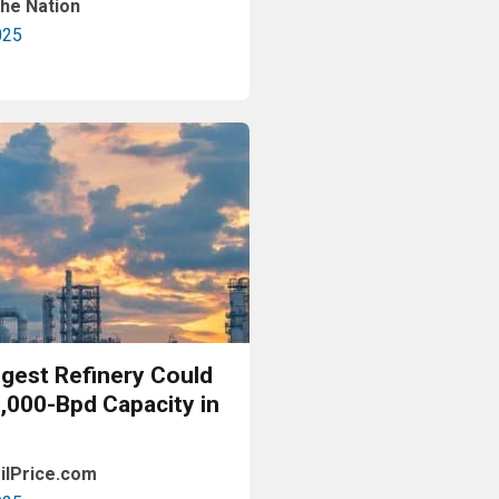
he Nation
025
Read More
ggest Refinery Could
0,000-Bpd Capacity in
ilPrice.com