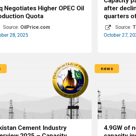
Capacity p
aq Negotiates Higher OPEC Oil
after decli
oduction Quota
quarters o
Source:
OilPrice.com
Source:
T
ober 28, 2025
October 27, 20
Read More
s
news
kistan Cement Industry
4.9GW of n
erview 2025 – Capacity,
capacity in