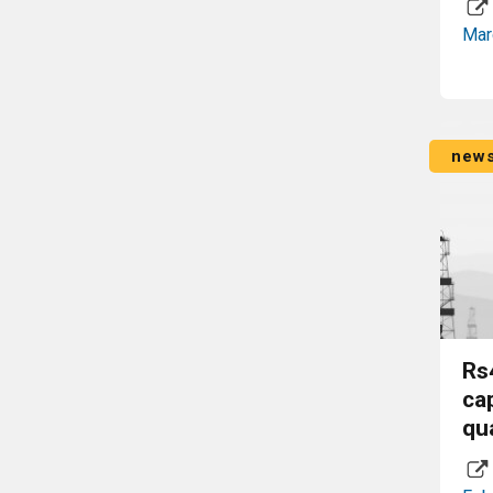
Mar
new
Rs
ca
qu