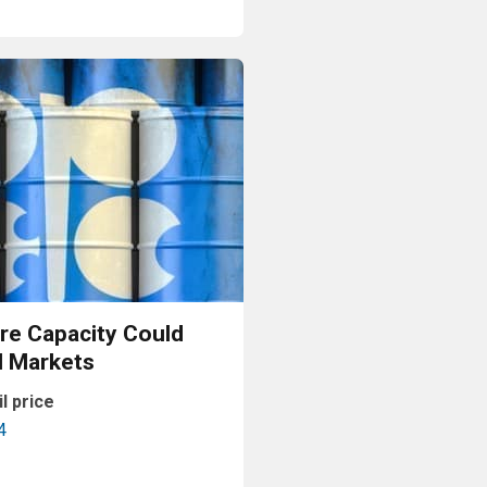
Read More
e Capacity Could
l Markets
il price
4