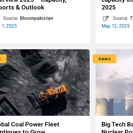
ports & Outlook
2025
Source:
Bloompakistan
Source:
T
y 1, 2025
May 12, 2025
Read More
s
news
obal Coal Power Fleet
Big Tech Ba
ntinues to Grow
Nuclear Po