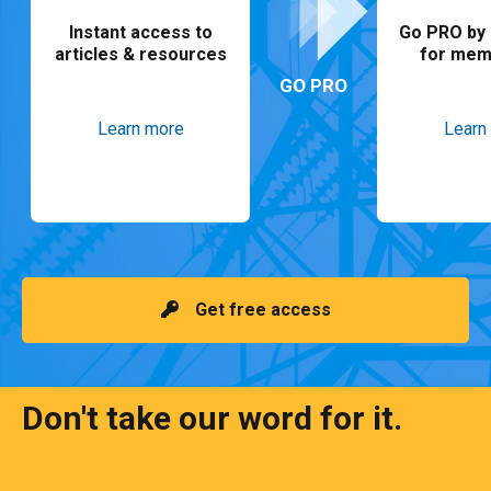
Instant access to
Go PRO by 
articles & resources
for mem
GO PRO
Learn more
Learn
Get free access
Don't take our word for it.