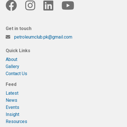
Get in touch
petroleumclub.pk@gmail.com
Quick Links
About
Gallery
Contact Us
Feed
Latest
News
Events
Insight
Resources