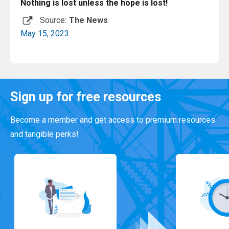
Nothing is lost unless the hope is lost!
Source:
The News
May 15, 2023
Read More
Sign up for free resources
Become a member and get access to premium resources
and tangible perks!