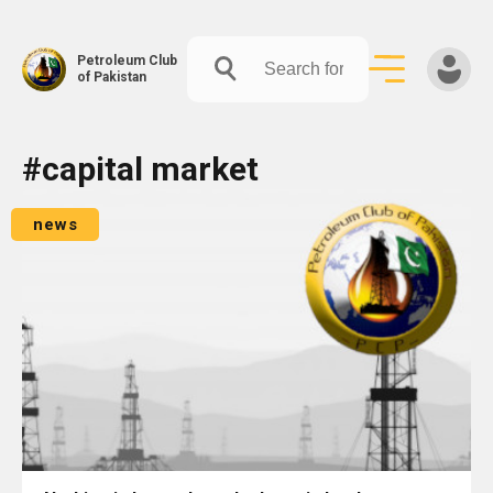
Petroleum Club
of Pakistan
Skip
#capital market
to
content
news