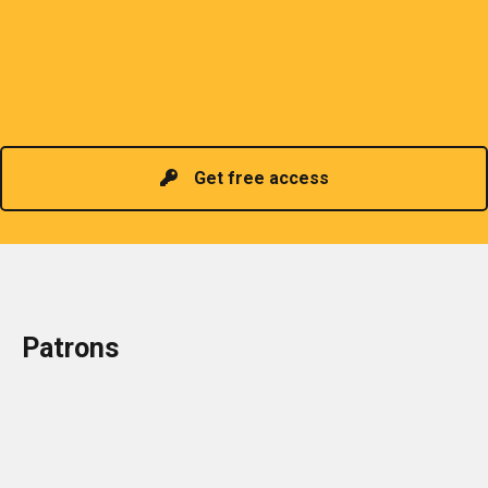
sharing of professional information. The PCP
organizes meetings and seminars for sharing and
promoting information of related knowledge and is
Read more
headed by a President chosen for historical
contributions to the industry in the country!
Get free access
Patrons