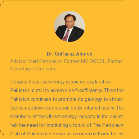
Dr. Gulfaraz Ahmed
Advisor Mari Petroleum, Former MD OGDCL, Former
Secretary Petroleum
Despite historical energy resource exploration
Pakistan is still to achieve self-sufficiency. Therefore
Pakistan continues to promote its geology to attract
the competitive exploration dollar internationally. The
members of the vibrant energy industry in the country
felt the need for instituting a forum of The Petroleum
Club of Pakistan to serve as an open platform for the