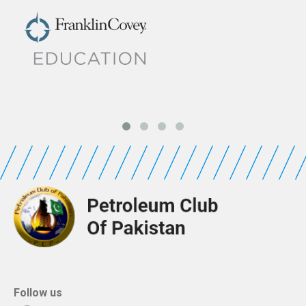
Follow us