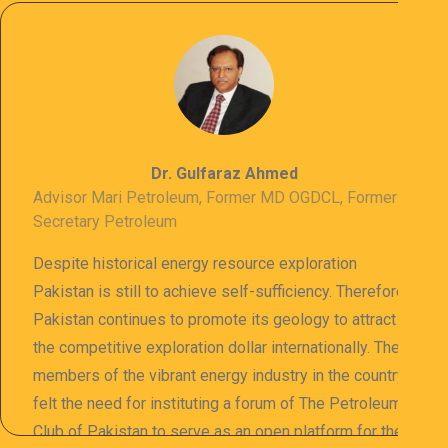
Dr. Gulfaraz Ahmed
Advisor Mari Petroleum, Former MD OGDCL, Former
Secretary Petroleum
Despite historical energy resource exploration
Pakistan is still to achieve self-sufficiency. Therefore
Pakistan continues to promote its geology to attract
the competitive exploration dollar internationally. The
members of the vibrant energy industry in the country
felt the need for instituting a forum of The Petroleum
Club of Pakistan to serve as an open platform for the