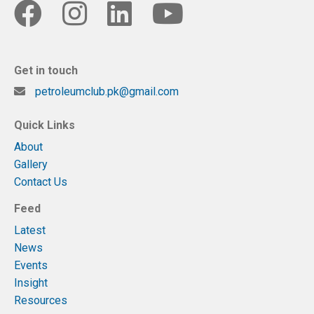
Get in touch
petroleumclub.pk@gmail.com
Quick Links
About
Gallery
Contact Us
Feed
Latest
News
Events
Insight
Resources