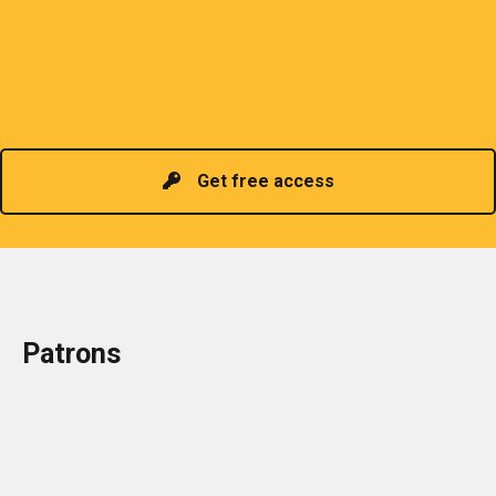
sharing of professional information. The PCP
organizes meetings and seminars for sharing and
promoting information of related knowledge and is
Read more
headed by a President chosen for historical
contributions to the industry in the country!
Get free access
Patrons