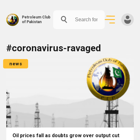
Petroleum Club
of Pakistan
Skip
#coronavirus-ravaged
to
content
news
Oil prices fall as doubts grow over output cut