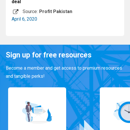
deal
Source:
Profit Pakistan
April 6, 2020
Read More
Sign up for free resources
Become a member and get access to premium resources
and tangible perks!