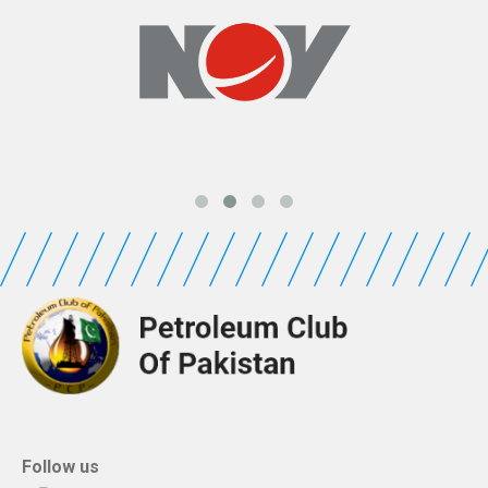
Follow us