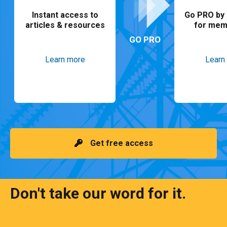
Instant access to
Go PRO by 
articles & resources
for mem
GO PRO
Learn more
Learn
Get free access
Don't take our word for it.