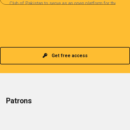
Club of Pakistan to serve as an open platform for the
sharing of professional information. The PCP
organizes meetings and seminars for sharing and
promoting information of related knowledge and is
Read more
headed by a President chosen for historical
contributions to the industry in the country!
Get free access
Patrons