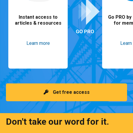
Instant access to
Go PRO by 
articles & resources
for mem
GO PRO
Learn more
Learn
Get free access
Don't take our word for it.