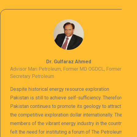
Dr. Gulfaraz Ahmed
Advisor Mari Petroleum, Former MD OGDCL, Former
Secretary Petroleum
Despite historical energy resource exploration
Pakistan is still to achieve self-sufficiency. Therefore
Pakistan continues to promote its geology to attract
the competitive exploration dollar internationally. The
members of the vibrant energy industry in the country
felt the need for instituting a forum of The Petroleum