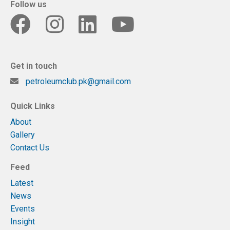
Follow us
Get in touch
petroleumclub.pk@gmail.com
Quick Links
About
Gallery
Contact Us
Feed
Latest
News
Events
Insight