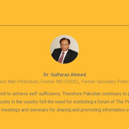
Dr. Gulfaraz Ahmed
sor Mari Petroleum, Former MD OGDCL, Former Secretary Petr
till to achieve self-sufficiency. Therefore Pakistan continues to
dustry in the country felt the need for instituting a forum of The
s meetings and seminars for sharing and promoting information 