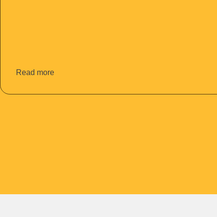
Read more