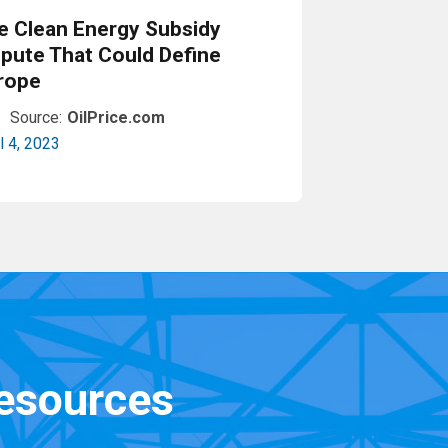
e Clean Energy Subsidy
spute That Could Define
rope
Source:
OilPrice.com
l 4, 2023
Read More
resources