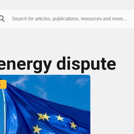
energy dispute
s