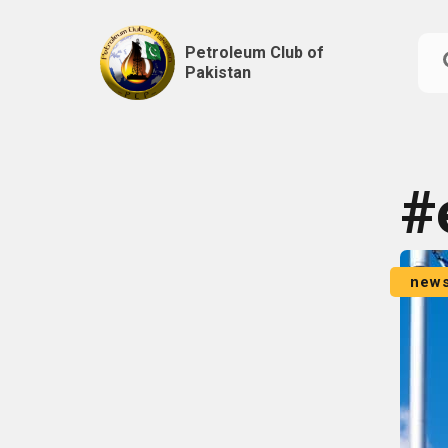
Petroleum Club of
Pakistan
Skip
to
content
#
new