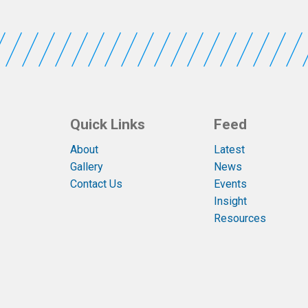
Quick Links
Feed
About
Latest
Gallery
News
Contact Us
Events
Insight
Resources