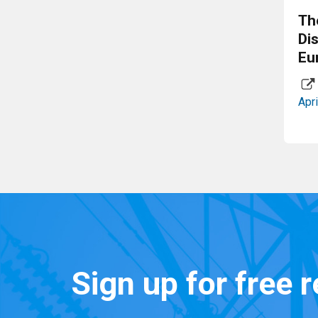
Th
Di
Eu
Apri
Sign up for free 