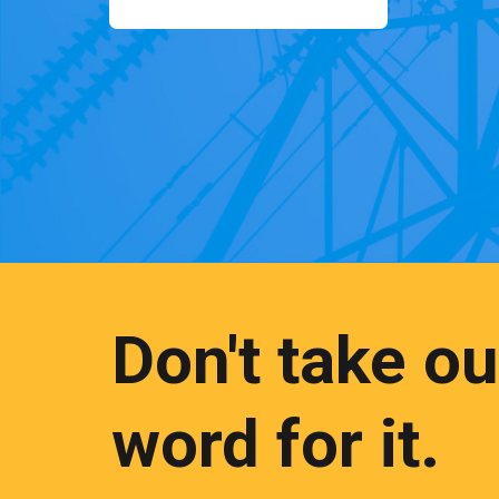
Don't take ou
word for it.