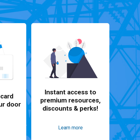
Instant access to
card
premium resources,
ur door
discounts & perks!
Learn more