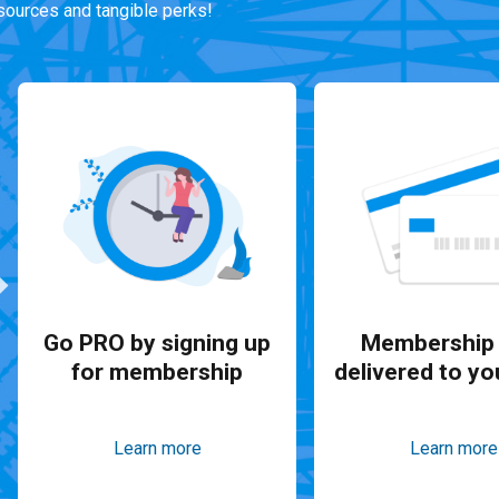
ources and tangible perks!
Go PRO by signing up
Membership 
for membership
delivered to yo
Learn more
Learn more