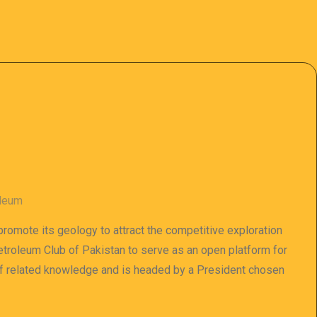
oleum
 promote its geology to attract the competitive exploration
 Petroleum Club of Pakistan to serve as an open platform for
of related knowledge and is headed by a President chosen