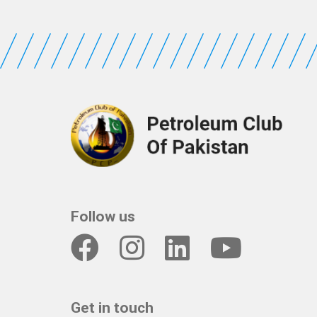
Follow us
Get in touch