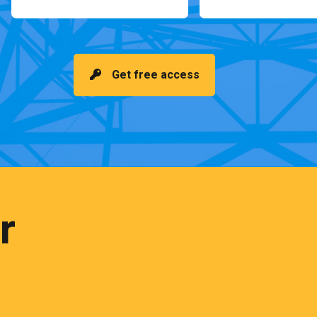
Get free access
r