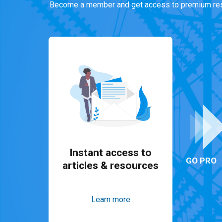
Become a member and get access to premium res
Instant access to
GO PRO
articles & resources
Learn more