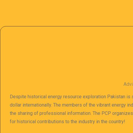
Advi
Despite historical energy resource exploration Pakistan is s
dollar internationally. The members of the vibrant energy in
the sharing of professional information. The PCP organize
for historical contributions to the industry in the country!