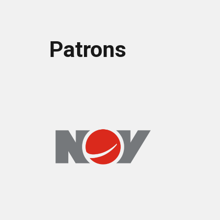
Patrons