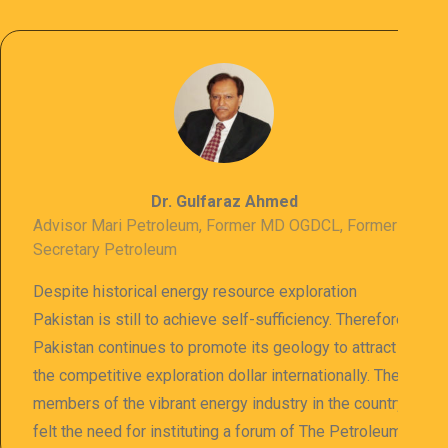
Dr. Gulfaraz Ahmed
Advisor Mari Petroleum, Former MD OGDCL, Former
Secretary Petroleum
Despite historical energy resource exploration
Pakistan is still to achieve self-sufficiency. Therefore
Pakistan continues to promote its geology to attract
the competitive exploration dollar internationally. The
members of the vibrant energy industry in the country
felt the need for instituting a forum of The Petroleum