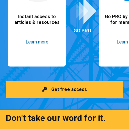
Instant access to
Go PRO by 
articles & resources
for mem
GO PRO
Learn more
Learn
Get free access
Don't take our word for it.