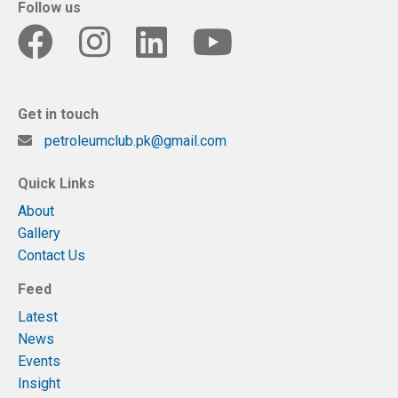
Follow us
Get in touch
petroleumclub.pk@gmail.com
Quick Links
About
Gallery
Contact Us
Feed
Latest
News
Events
Insight