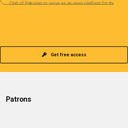
Club of Pakistan to serve as an open platform for the
sharing of professional information. The PCP
organizes meetings and seminars for sharing and
promoting information of related knowledge and is
Read more
headed by a President chosen for historical
contributions to the industry in the country!
Get free access
Patrons