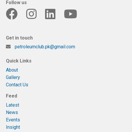
Follow us
Get in touch
petroleumclub.pk@gmail.com
Quick Links
About
Gallery
Contact Us
Feed
Latest
News
Events
Insight