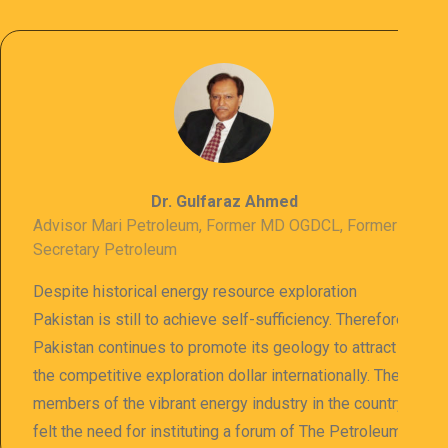
Dr. Gulfaraz Ahmed
Advisor Mari Petroleum, Former MD OGDCL, Former
Secretary Petroleum
Despite historical energy resource exploration
Pakistan is still to achieve self-sufficiency. Therefore
Pakistan continues to promote its geology to attract
the competitive exploration dollar internationally. The
members of the vibrant energy industry in the country
felt the need for instituting a forum of The Petroleum