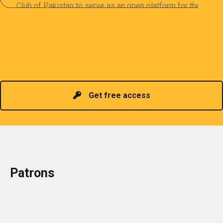
Club of Pakistan to serve as an open platform for the
sharing of professional information. The PCP
organizes meetings and seminars for sharing and
promoting information of related knowledge and is
Read more
headed by a President chosen for historical
contributions to the industry in the country!
Get free access
Patrons