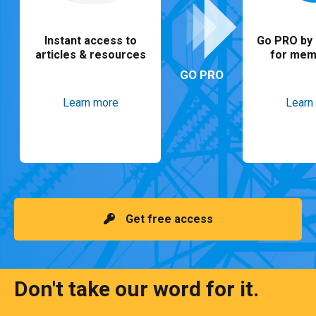
Instant access to
Go PRO by 
articles & resources
for mem
GO PRO
Learn more
Learn
Get free access
Don't take our word for it.