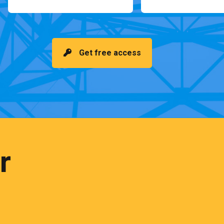
Get free access
r