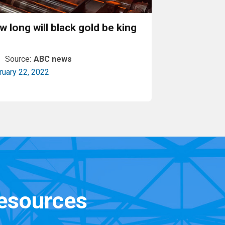
w long will black gold be king
Source:
ABC news
ruary 22, 2022
Read More
resources