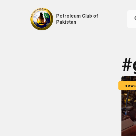
Petroleum Club of
Pakistan
Skip
to
content
#
new