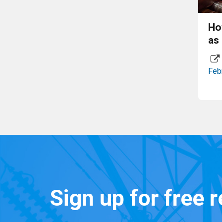
Ho
as
Feb
Sign up for free 