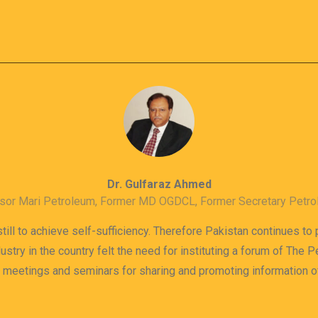
Dr. Gulfaraz Ahmed
sor Mari Petroleum, Former MD OGDCL, Former Secretary Petr
till to achieve self-sufficiency. Therefore Pakistan continues to
dustry in the country felt the need for instituting a forum of The
s meetings and seminars for sharing and promoting information 