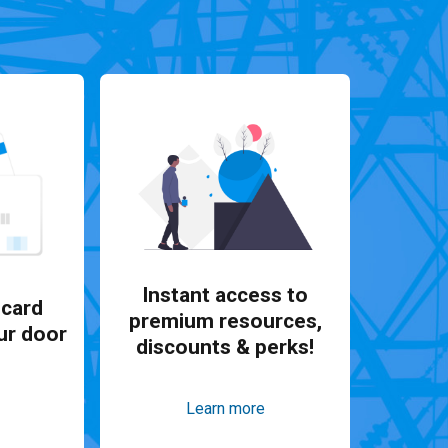
Instant access to
card
premium resources,
ur door
discounts & perks!
Learn more