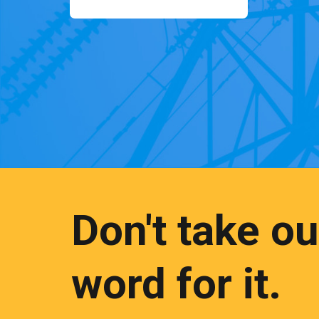
Don't take ou
word for it.