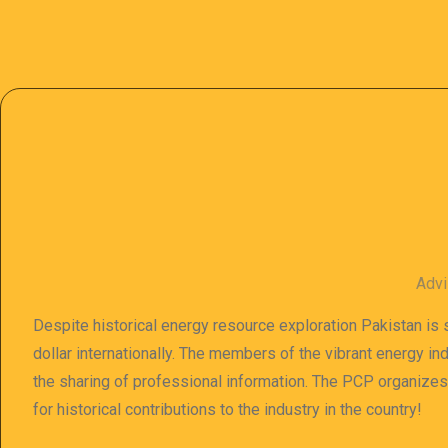
Advi
Despite historical energy resource exploration Pakistan is s
dollar internationally. The members of the vibrant energy in
the sharing of professional information. The PCP organize
for historical contributions to the industry in the country!