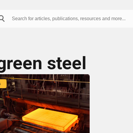
green steel
s