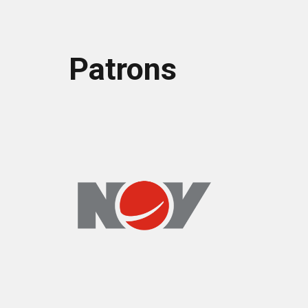
Patrons