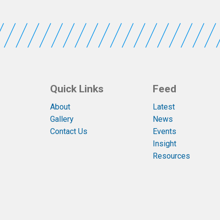
Quick Links
Feed
About
Latest
Gallery
News
Contact Us
Events
Insight
Resources