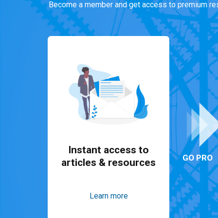
Become a member and get access to premium res
Instant access to
GO PRO
articles & resources
Learn more