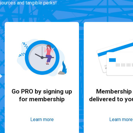
ources and tangible perks!
Go PRO by signing up
Membership 
for membership
delivered to yo
Learn more
Learn more