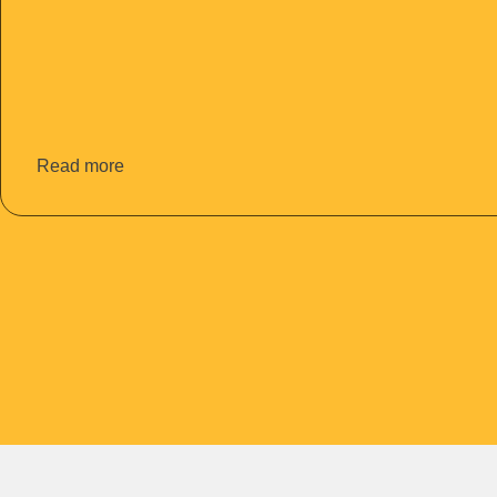
Read more