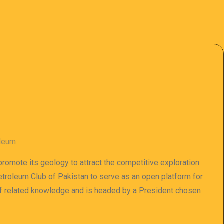
oleum
 promote its geology to attract the competitive exploration
 Petroleum Club of Pakistan to serve as an open platform for
of related knowledge and is headed by a President chosen