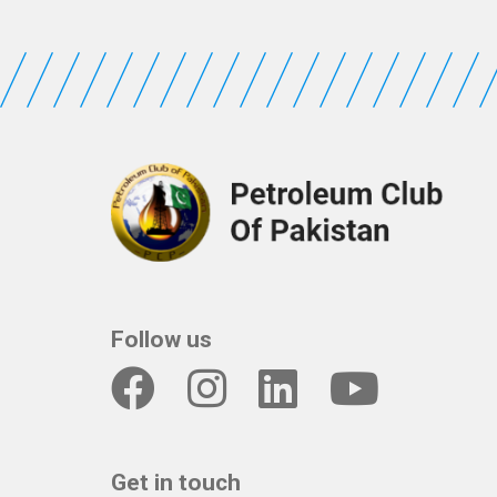
Follow us
Get in touch