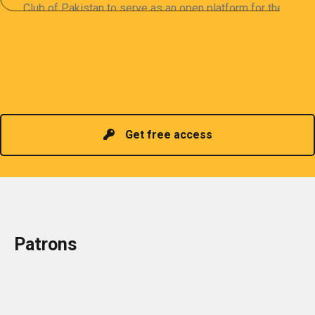
Club of Pakistan to serve as an open platform for the
sharing of professional information. The PCP
organizes meetings and seminars for sharing and
promoting information of related knowledge and is
Read more
headed by a President chosen for historical
contributions to the industry in the country!
Get free access
Patrons