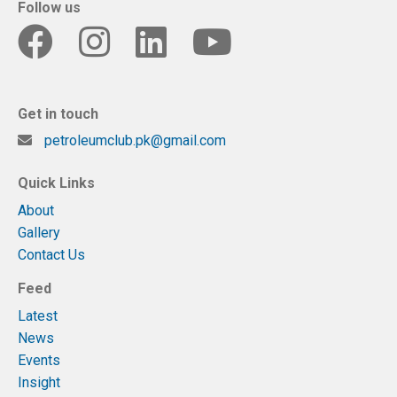
Follow us
Get in touch
petroleumclub.pk@gmail.com
Quick Links
About
Gallery
Contact Us
Feed
Latest
News
Events
Insight