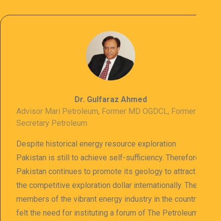
Dr. Gulfaraz Ahmed
Advisor Mari Petroleum, Former MD OGDCL, Former
Secretary Petroleum
Despite historical energy resource exploration
Pakistan is still to achieve self-sufficiency. Therefore
Pakistan continues to promote its geology to attract
the competitive exploration dollar internationally. The
members of the vibrant energy industry in the country
felt the need for instituting a forum of The Petroleum