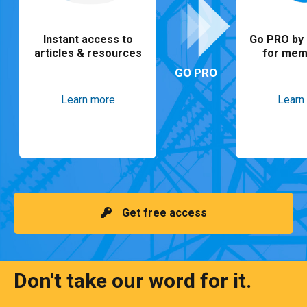
Instant access to
Go PRO by 
articles & resources
for mem
GO PRO
Learn more
Learn
Get free access
Don't take our word for it.