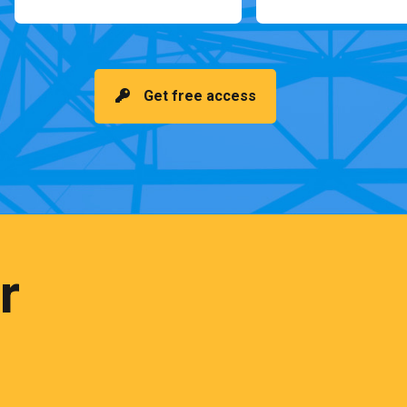
Get free access
r