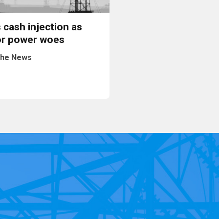
 cash injection as
or power woes
he News
Read More