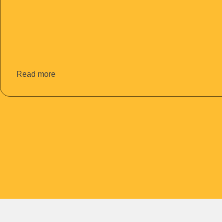
Read more