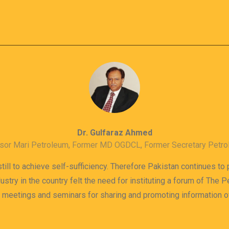
Dr. Gulfaraz Ahmed
sor Mari Petroleum, Former MD OGDCL, Former Secretary Petr
till to achieve self-sufficiency. Therefore Pakistan continues to
dustry in the country felt the need for instituting a forum of The
s meetings and seminars for sharing and promoting information 