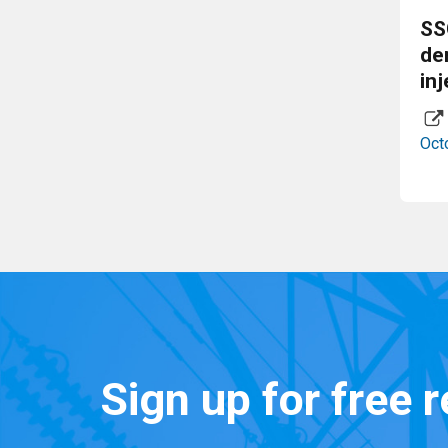
SS
de
inj
Oct
Sign up for free 