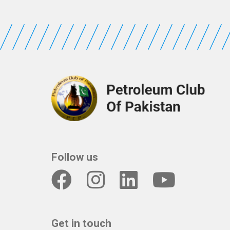
Follow us
Get in touch