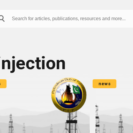
injection
s
news