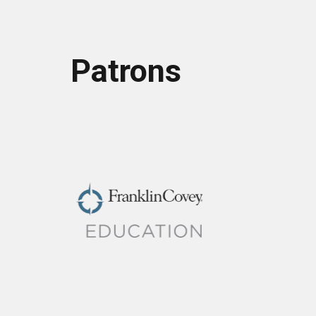
Patrons