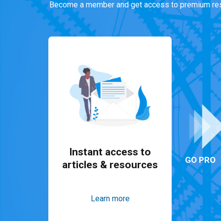
Become a member and get access to premium res
Instant access to
GO PRO
articles & resources
Learn more