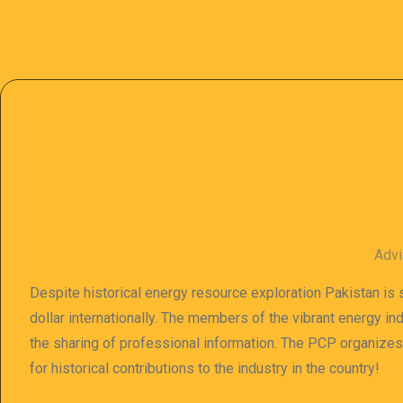
Advi
Despite historical energy resource exploration Pakistan is s
dollar internationally. The members of the vibrant energy in
the sharing of professional information. The PCP organize
for historical contributions to the industry in the country!