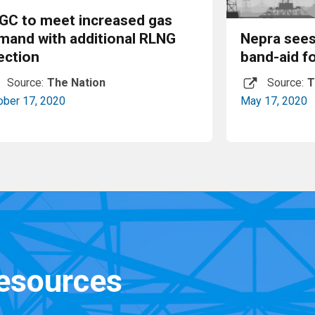
GC to meet increased gas
mand with additional RLNG
Nepra sees
ection
band-aid f
Source:
The Nation
Source:
T
ober 17, 2020
May 17, 2020
Read More
resources