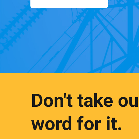
Don't take ou
word for it.