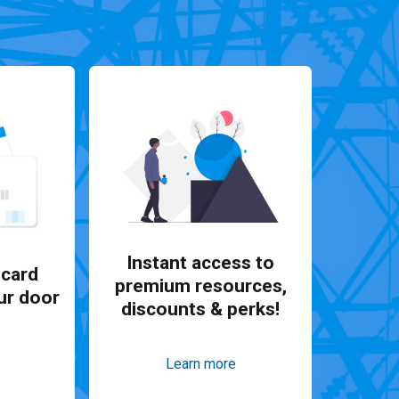
Instant access to
card
premium resources,
ur door
discounts & perks!
Learn more