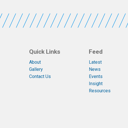
Quick Links
Feed
About
Latest
Gallery
News
Contact Us
Events
Insight
Resources