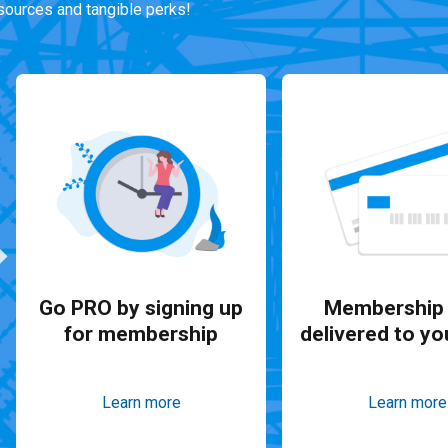
ources and tangible perks!
Go PRO by signing up
Membership 
for membership
delivered to yo
Learn more
Learn more