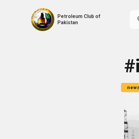
Petroleum Club of
Pakistan
Skip
to
content
#
new