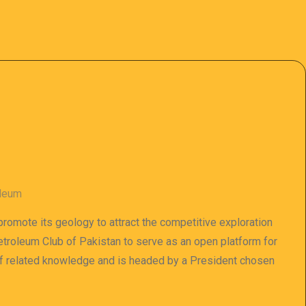
oleum
 promote its geology to attract the competitive exploration
 Petroleum Club of Pakistan to serve as an open platform for
of related knowledge and is headed by a President chosen