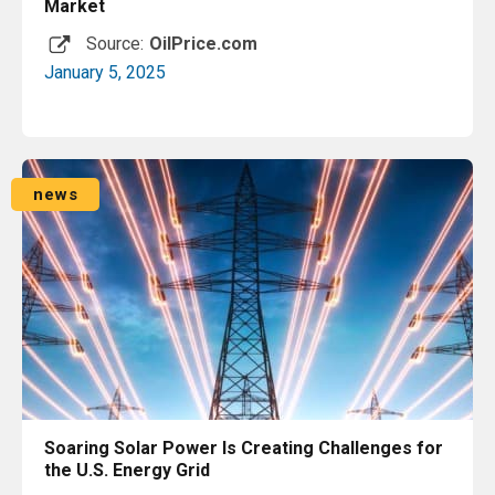
Market
Source:
OilPrice.com
January 5, 2025
Read More
news
Soaring Solar Power Is Creating Challenges for
the U.S. Energy Grid