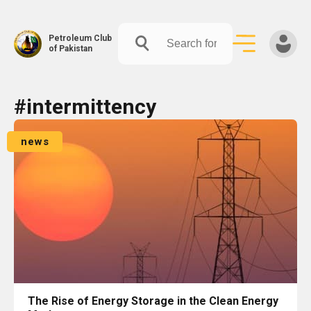
Petroleum Club
of Pakistan
Skip
#intermittency
to
content
news
The Rise of Energy Storage in the Clean Energy