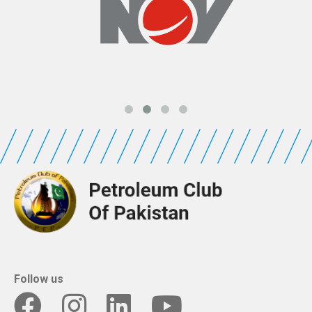
Follow us