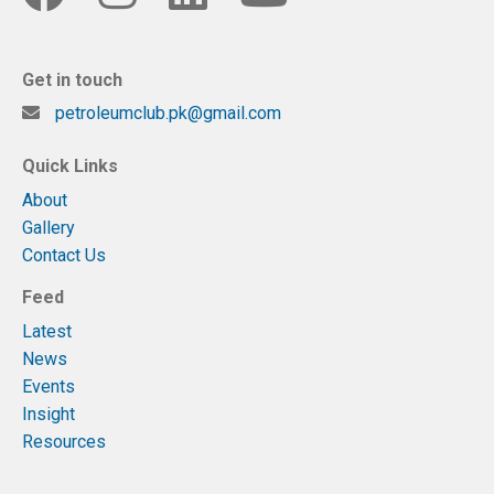
Get in touch
petroleumclub.pk@gmail.com
Quick Links
About
Gallery
Contact Us
Feed
Latest
News
Events
Insight
Resources