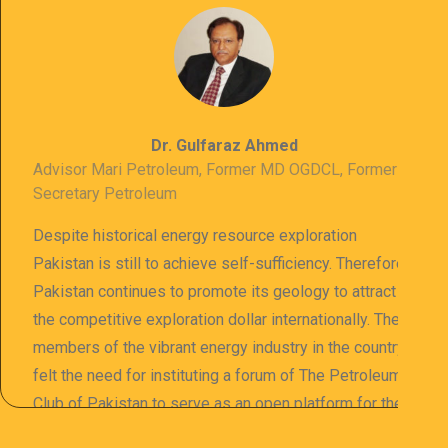
Dr. Gulfaraz Ahmed
Advisor Mari Petroleum, Former MD OGDCL, Former
Secretary Petroleum
Despite historical energy resource exploration
Pakistan is still to achieve self-sufficiency. Therefore
Pakistan continues to promote its geology to attract
the competitive exploration dollar internationally. The
members of the vibrant energy industry in the country
felt the need for instituting a forum of The Petroleum
Club of Pakistan to serve as an open platform for the
sharing of professional information. The PCP