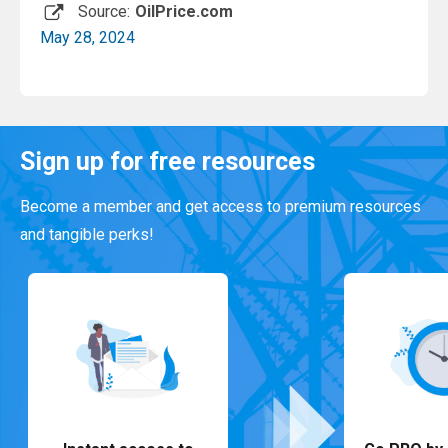
Source:
OilPrice.com
May 28, 2024
Read More
Sign up for free resources
Become a member and get access to premium resources
and tangible perks!