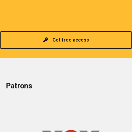
organizes meetings and seminars for sharing and
promoting information of related knowledge and is
Read more
headed by a President chosen for historical
contributions to the industry in the country!
Get free access
Patrons