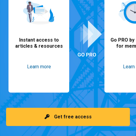
Instant access to
Go PRO by 
articles & resources
for mem
GO PRO
Learn more
Learn
Get free access