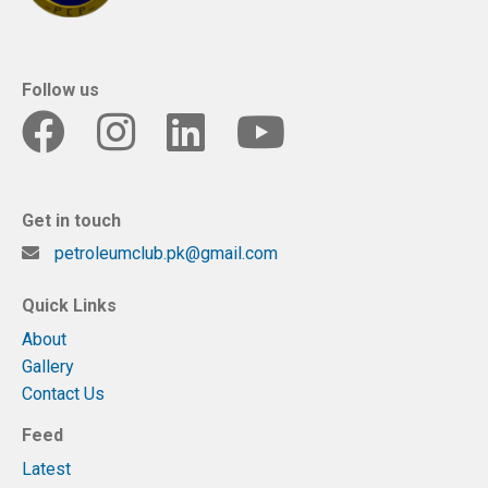
Follow us
Get in touch
petroleumclub.pk@gmail.com
Quick Links
About
Gallery
Contact Us
Feed
Latest