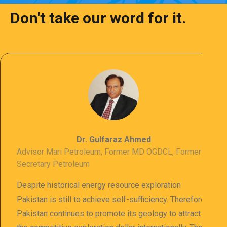
Don't take our word for it.
Dr. Gulfaraz Ahmed
Advisor Mari Petroleum, Former MD OGDCL, Former
Secretary Petroleum
Despite historical energy resource exploration
Pakistan is still to achieve self-sufficiency. Therefore
Pakistan continues to promote its geology to attract