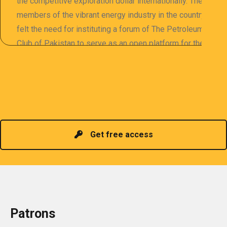
the competitive exploration dollar internationally. The
members of the vibrant energy industry in the country
felt the need for instituting a forum of The Petroleum
Club of Pakistan to serve as an open platform for the
sharing of professional information. The PCP
organizes meetings and seminars for sharing and
promoting information of related knowledge and is
Read more
headed by a President chosen for historical
contributions to the industry in the country!
Get free access
Patrons