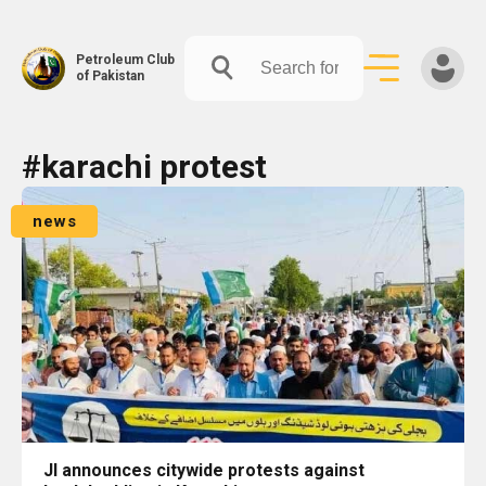
Petroleum Club
of Pakistan
Skip
#karachi protest
to
content
news
JI announces citywide protests against