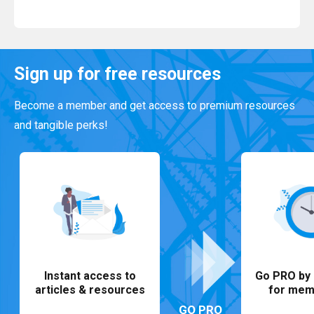
Read More
Sign up for free resources
Become a member and get access to premium resources
and tangible perks!
Instant access to
Go PRO by 
articles & resources
for mem
GO PRO