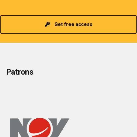
Read more
headed by a President chosen for historical
contributions to the industry in the country!
Get free access
Patrons