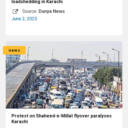
loadshedding in Karachi
Source:
Dunya News
June 2, 2025
Read More
news
Protest on Shaheed-e-Millat flyover paralyses
Karachi