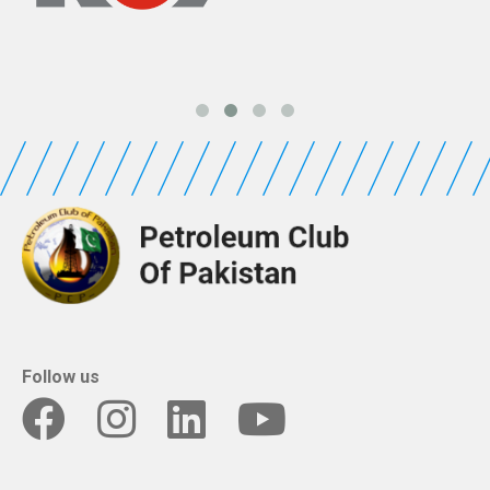
Follow us