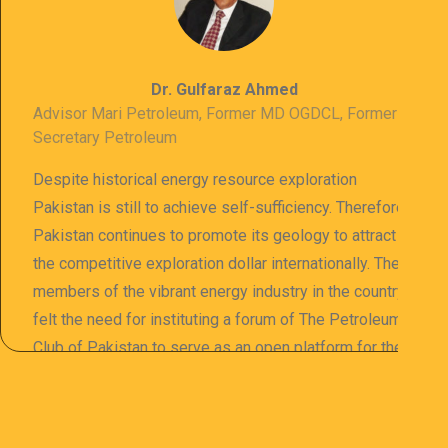
Dr. Gulfaraz Ahmed
Advisor Mari Petroleum, Former MD OGDCL, Former
Secretary Petroleum
Despite historical energy resource exploration
Pakistan is still to achieve self-sufficiency. Therefore
Pakistan continues to promote its geology to attract
the competitive exploration dollar internationally. The
members of the vibrant energy industry in the country
felt the need for instituting a forum of The Petroleum
Club of Pakistan to serve as an open platform for the
sharing of professional information. The PCP
organizes meetings and seminars for sharing and
promoting information of related knowledge and is