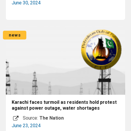
June 30, 2024
Read More
news
Karachi faces turmoil as residents hold protest
against power outage, water shortages
Source:
The Nation
June 23, 2024