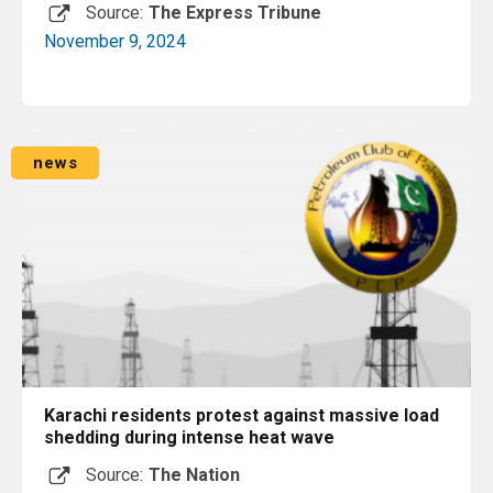
Source:
The Express Tribune
November 9, 2024
Read More
news
Karachi residents protest against massive load
shedding during intense heat wave
Source:
The Nation