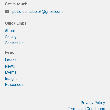
Get in touch
petroleumclub.pk@gmail.com
Quick Links
About
Gallery
Contact Us
Feed
Latest
News
Events
Insight
Resources
Privacy Policy
Terms and Conditions