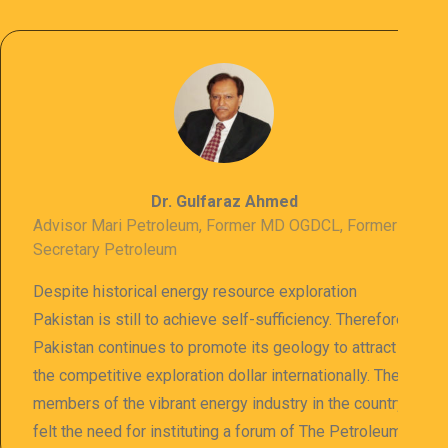
Dr. Gulfaraz Ahmed
Advisor Mari Petroleum, Former MD OGDCL, Former
Secretary Petroleum
Despite historical energy resource exploration
Pakistan is still to achieve self-sufficiency. Therefore
Pakistan continues to promote its geology to attract
the competitive exploration dollar internationally. The
members of the vibrant energy industry in the country
felt the need for instituting a forum of The Petroleum