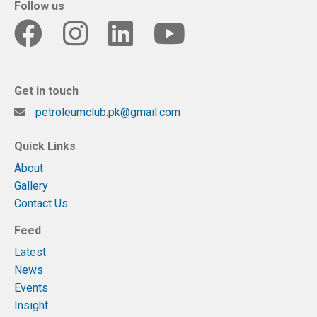
Follow us
Get in touch
petroleumclub.pk@gmail.com
Quick Links
About
Gallery
Contact Us
Feed
Latest
News
Events
Insight