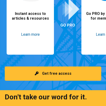
Instant access to
Go PRO by 
articles & resources
for mem
GO PRO
Learn more
Learn
Get free access
Don't take our word for it.