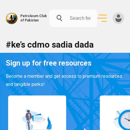
Petroleum Club
of Pakistan
Skip
#ke’s cdmo sadia dada
to
content
Sign up for free resources
Become a member and get access to premium resources
and tangible perks!