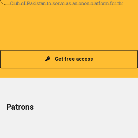
Club of Pakistan to serve as an open platform for the
sharing of professional information. The PCP
organizes meetings and seminars for sharing and
promoting information of related knowledge and is
Read more
headed by a President chosen for historical
contributions to the industry in the country!
Get free access
Patrons