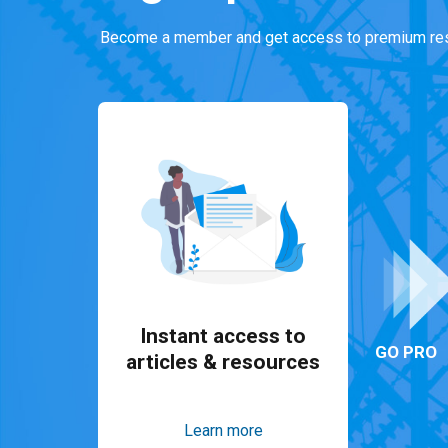
Become a member and get access to premium res
Instant access to
GO PRO
articles & resources
Learn more