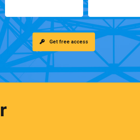
Get free access
r