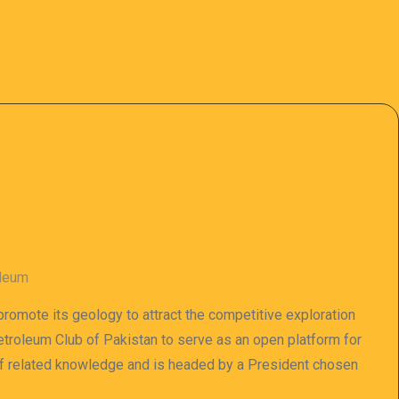
oleum
 promote its geology to attract the competitive exploration
 Petroleum Club of Pakistan to serve as an open platform for
of related knowledge and is headed by a President chosen