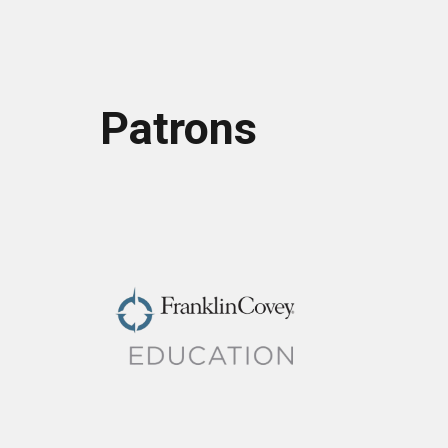
Patrons