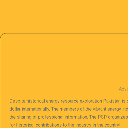
Advi
Despite historical energy resource exploration Pakistan is s
dollar internationally. The members of the vibrant energy in
the sharing of professional information. The PCP organize
for historical contributions to the industry in the country!