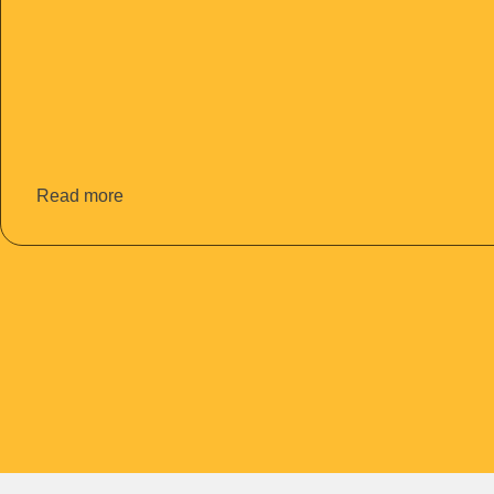
Read more