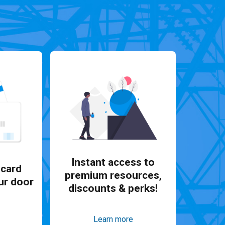
Instant access to
card
premium resources,
ur door
discounts & perks!
Learn more