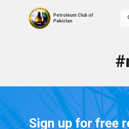
Petroleum Club of
Pakistan
Skip
to
content
#
Sign up for free 