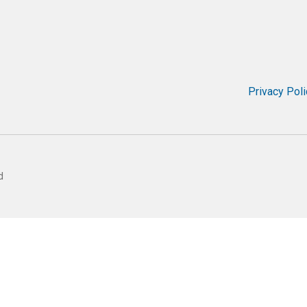
Privacy Poli
d