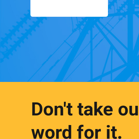
Don't take ou
word for it.