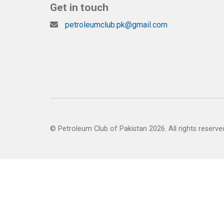
Get in touch
petroleumclub.pk@gmail.com
© Petroleum Club of Pakistan 2026. All rights reserve