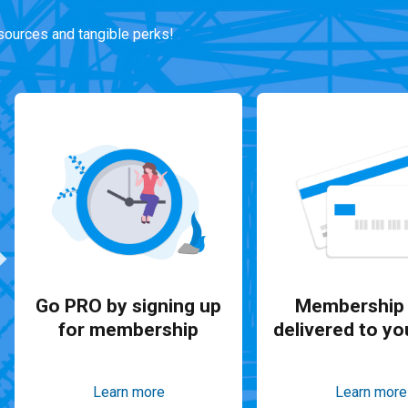
ources and tangible perks!
Go PRO by signing up
Membership 
for membership
delivered to yo
Learn more
Learn more