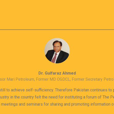
Dr. Gulfaraz Ahmed
sor Mari Petroleum, Former MD OGDCL, Former Secretary Petr
till to achieve self-sufficiency. Therefore Pakistan continues to
dustry in the country felt the need for instituting a forum of The
s meetings and seminars for sharing and promoting information 