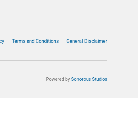
cy
Terms and Conditions
General Disclaimer
Powered by
Sonorous Studios