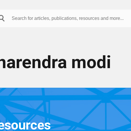
narendra modi
resources