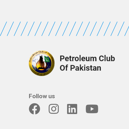
Follow us