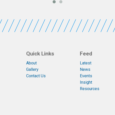
Quick Links
Feed
About
Latest
Gallery
News
Contact Us
Events
Insight
Resources