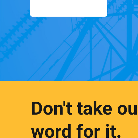
Don't take ou
word for it.