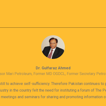
Dr. Gulfaraz Ahmed
sor Mari Petroleum, Former MD OGDCL, Former Secretary Petr
till to achieve self-sufficiency. Therefore Pakistan continues to
dustry in the country felt the need for instituting a forum of The
s meetings and seminars for sharing and promoting information 