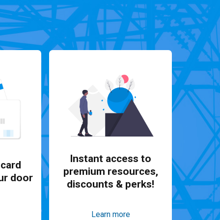
Instant access to
card
premium resources,
ur door
discounts & perks!
Learn more