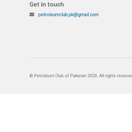
Get in touch
petroleumclub.pk@gmail.com
© Petroleum Club of Pakistan 2026. All rights reserve