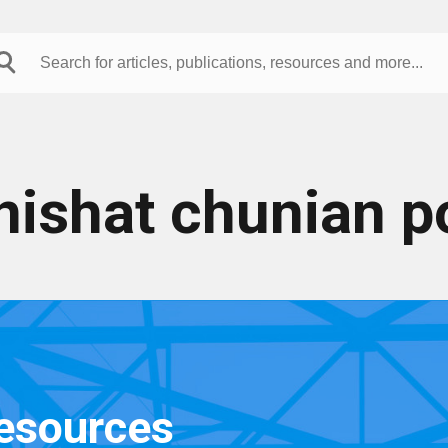
nishat chunian p
resources