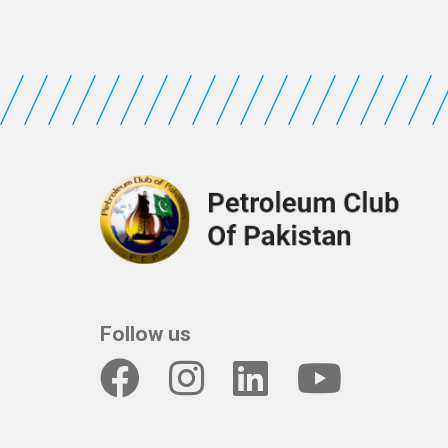
Follow us