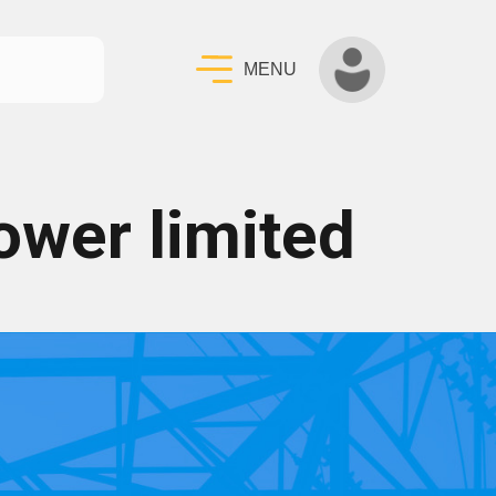
MENU
ower limited