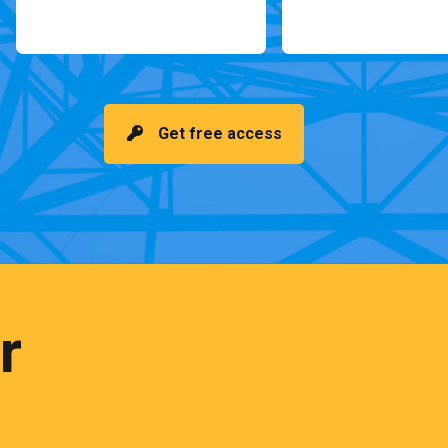
Get free access
r