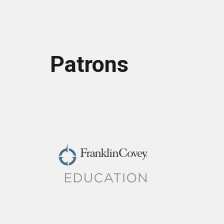
Patrons