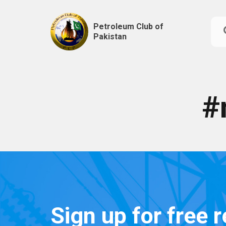
Petroleum Club of
Pakistan
Skip
to
content
#
Sign up for free 