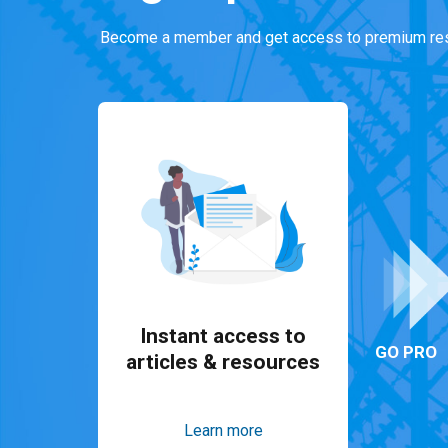
Become a member and get access to premium res
Instant access to
GO PRO
articles & resources
Learn more