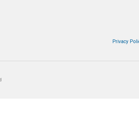
Privacy Poli
d