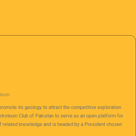
oleum
 promote its geology to attract the competitive exploration
 Petroleum Club of Pakistan to serve as an open platform for
of related knowledge and is headed by a President chosen