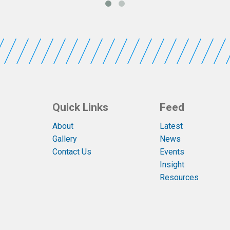
Quick Links
Feed
About
Latest
Gallery
News
Contact Us
Events
Insight
Resources