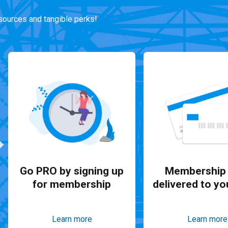
ources and tangible perks!
Go PRO by signing up
Membership 
for membership
delivered to yo
Learn more
Learn more