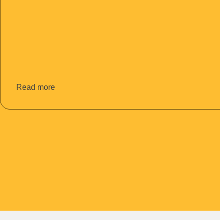
Read more