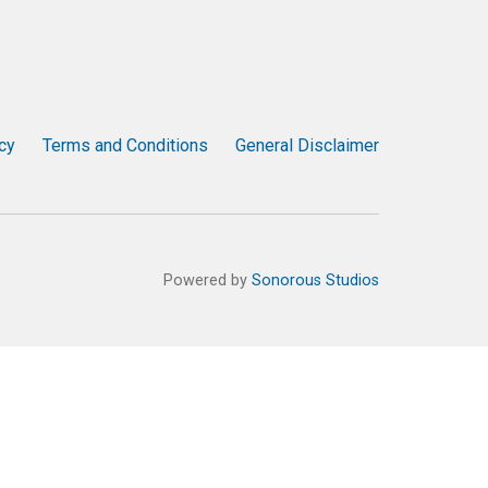
cy
Terms and Conditions
General Disclaimer
Powered by
Sonorous Studios