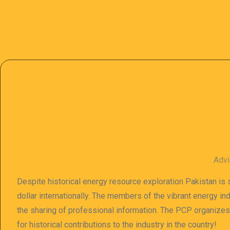
Advi
Despite historical energy resource exploration Pakistan is s
dollar internationally. The members of the vibrant energy in
the sharing of professional information. The PCP organize
for historical contributions to the industry in the country!