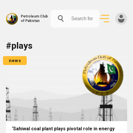
Petroleum Club
of Pakistan
Skip
#plays
to
content
news
‘Sahiwal coal plant plays pivotal role in energy