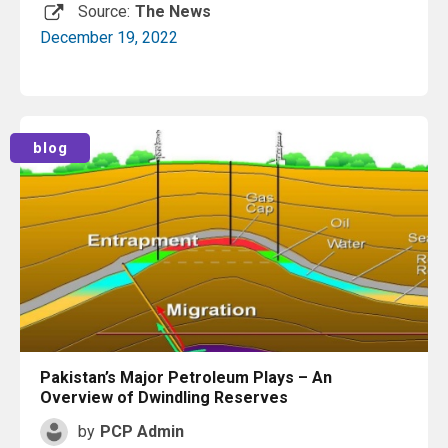
Source:
The News
December 19, 2022
Read More
blog
Pakistan’s Major Petroleum Plays – An
Overview of Dwindling Reserves
by
PCP Admin