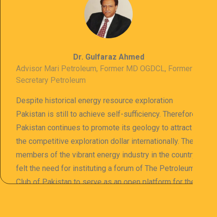
Dr. Gulfaraz Ahmed
Advisor Mari Petroleum, Former MD OGDCL, Former
Secretary Petroleum
Despite historical energy resource exploration
Pakistan is still to achieve self-sufficiency. Therefore
Pakistan continues to promote its geology to attract
the competitive exploration dollar internationally. The
members of the vibrant energy industry in the country
felt the need for instituting a forum of The Petroleum
Club of Pakistan to serve as an open platform for the
sharing of professional information. The PCP
organizes meetings and seminars for sharing and