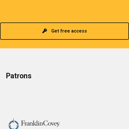
promoting information of related knowledge and is
Read more
headed by a President chosen for historical
contributions to the industry in the country!
Get free access
Patrons