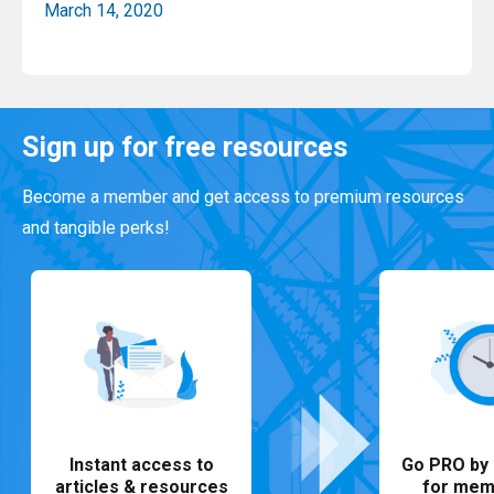
March 14, 2020
Read More
Sign up for free resources
Become a member and get access to premium resources
and tangible perks!
Instant access to
Go PRO by 
articles & resources
for mem