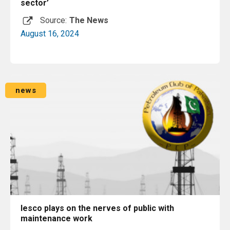
sector’
Source:
The News
August 16, 2024
Read More
news
Iesco plays on the nerves of public with
maintenance work