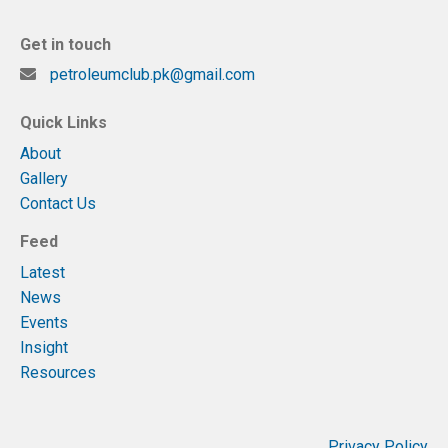
Get in touch
petroleumclub.pk@gmail.com
Quick Links
About
Gallery
Contact Us
Feed
Latest
News
Events
Insight
Resources
Privacy Policy