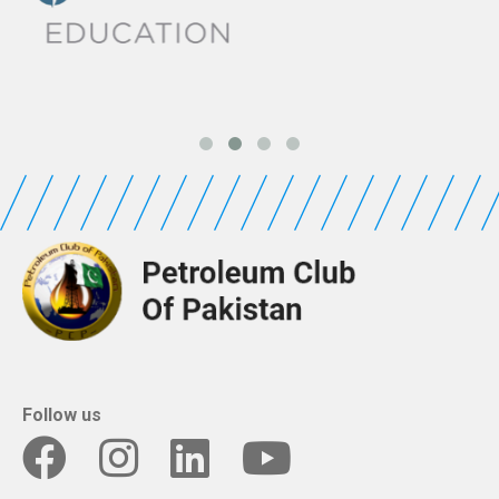
Follow us