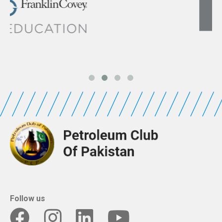
Follow us