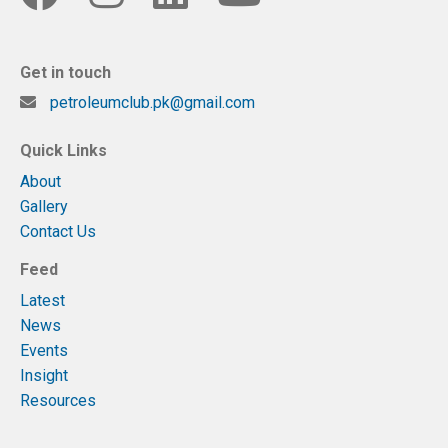
Get in touch
petroleumclub.pk@gmail.com
Quick Links
About
Gallery
Contact Us
Feed
Latest
News
Events
Insight
Resources