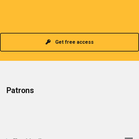
organizes meetings and seminars for sharing and
promoting information of related knowledge and is
Read more
headed by a President chosen for historical
contributions to the industry in the country!
Get free access
Patrons