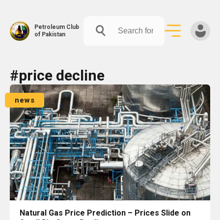
Petroleum Club
of Pakistan
Skip
#price decline
to
content
news
Natural Gas Price Prediction – Prices Slide on