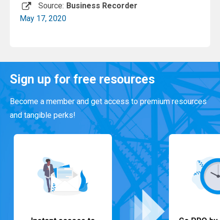
Source:
Business Recorder
May 17, 2020
Read More
Sign up for free resources
Become a member and get access to premium resources
and tangible perks!