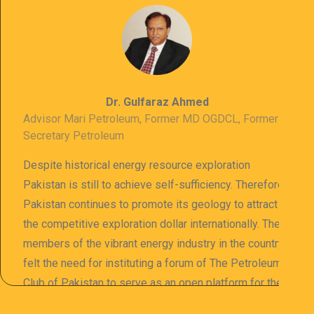
Dr. Gulfaraz Ahmed
Advisor Mari Petroleum, Former MD OGDCL, Former
Secretary Petroleum
Despite historical energy resource exploration
Pakistan is still to achieve self-sufficiency. Therefore
Pakistan continues to promote its geology to attract
the competitive exploration dollar internationally. The
members of the vibrant energy industry in the country
felt the need for instituting a forum of The Petroleum
Club of Pakistan to serve as an open platform for the
sharing of professional information. The PCP