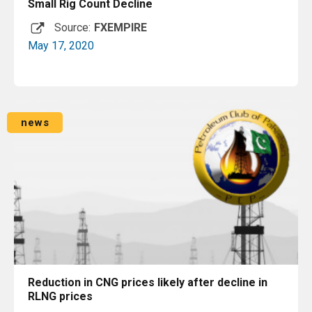
Small Rig Count Decline
Source:
FXEMPIRE
May 17, 2020
Read More
news
Reduction in CNG prices likely after decline in
RLNG prices