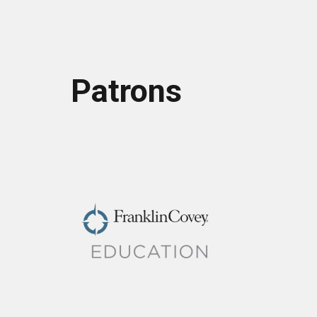
Patrons