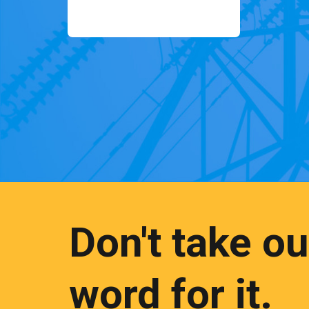
Don't take ou
word for it.