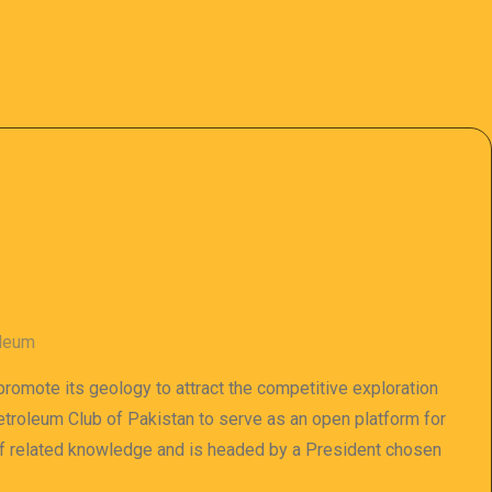
oleum
 promote its geology to attract the competitive exploration
 Petroleum Club of Pakistan to serve as an open platform for
of related knowledge and is headed by a President chosen