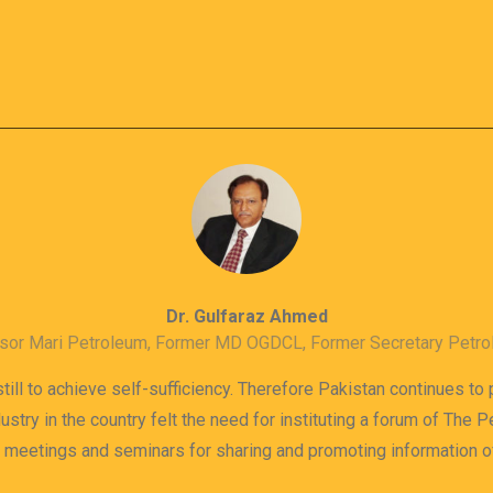
Dr. Gulfaraz Ahmed
sor Mari Petroleum, Former MD OGDCL, Former Secretary Petr
till to achieve self-sufficiency. Therefore Pakistan continues to
dustry in the country felt the need for instituting a forum of The
s meetings and seminars for sharing and promoting information 