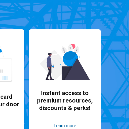
Instant access to
card
premium resources,
ur door
discounts & perks!
Learn more