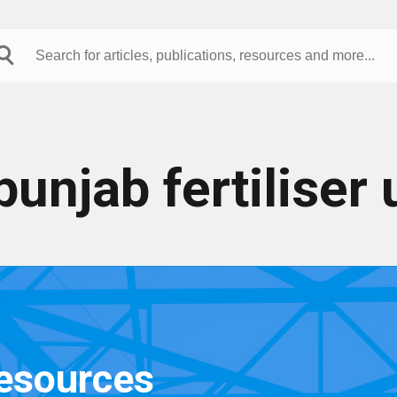
punjab fertiliser 
resources