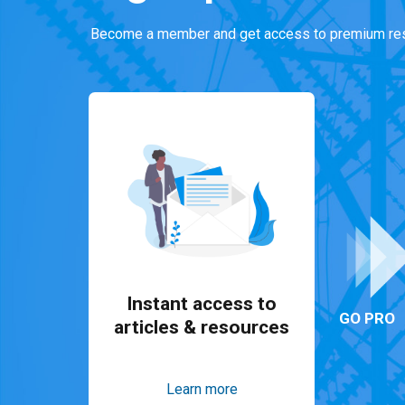
Become a member and get access to premium res
Instant access to
GO PRO
articles & resources
Learn more