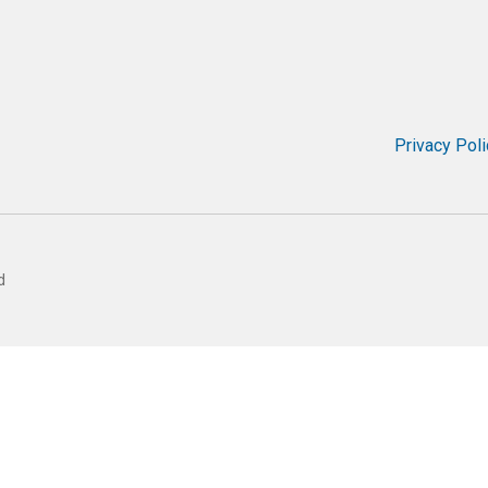
Privacy Poli
d