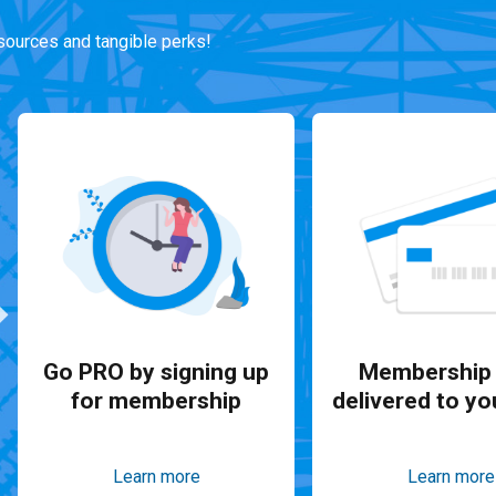
ources and tangible perks!
Go PRO by signing up
Membership 
for membership
delivered to yo
Learn more
Learn more