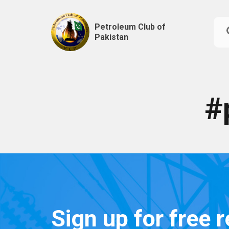
Petroleum Club of
Pakistan
Skip
to
content
#
Sign up for free 