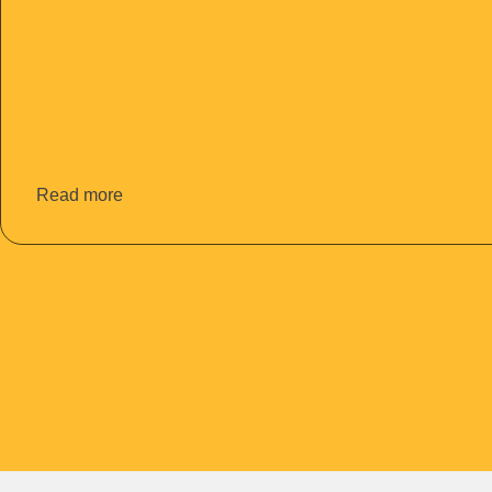
Read more