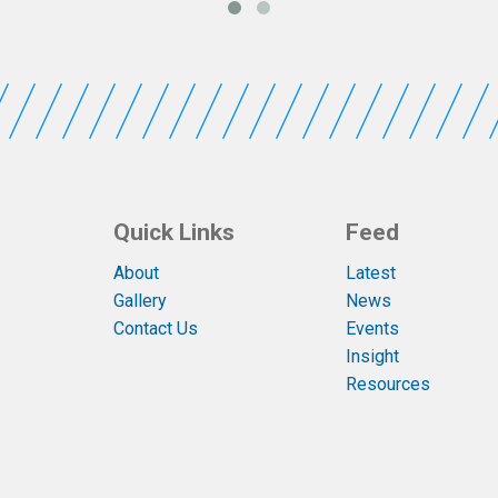
Quick Links
Feed
About
Latest
Gallery
News
Contact Us
Events
Insight
Resources