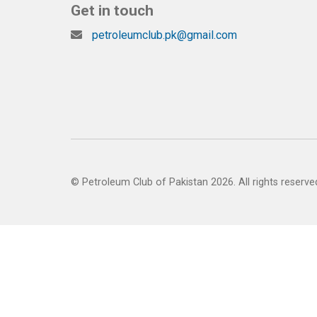
Get in touch
petroleumclub.pk@gmail.com
© Petroleum Club of Pakistan 2026. All rights reserve