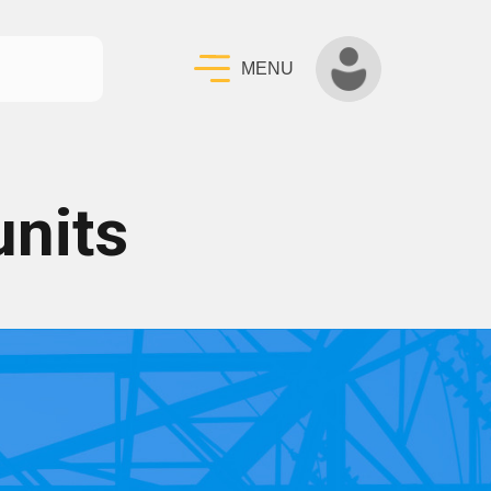
MENU
units