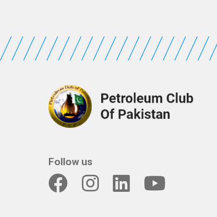
Follow us