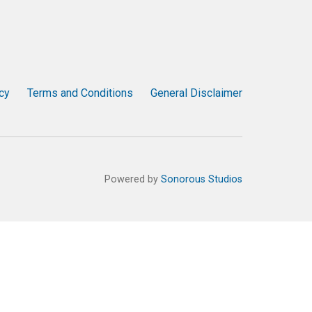
cy
Terms and Conditions
General Disclaimer
Powered by
Sonorous Studios