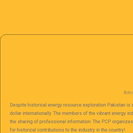
Advi
Despite historical energy resource exploration Pakistan is s
dollar internationally. The members of the vibrant energy in
the sharing of professional information. The PCP organize
for historical contributions to the industry in the country!