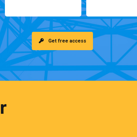
Get free access
r