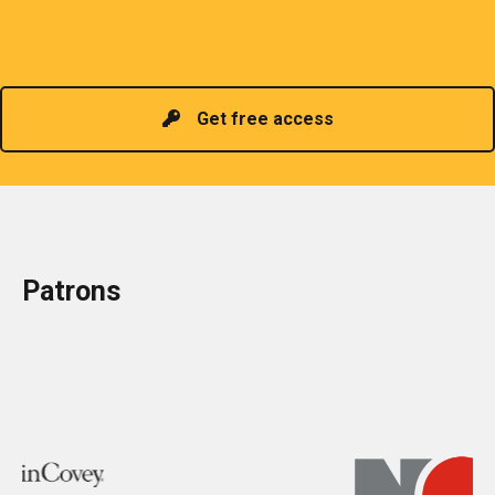
promoting information of related knowledge and is
Read more
headed by a President chosen for historical
contributions to the industry in the country!
Get free access
Patrons