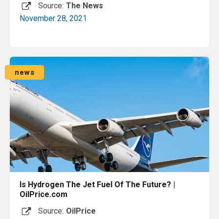
Source:
The News
November 28, 2021
Read More
news
Is Hydrogen The Jet Fuel Of The Future? |
OilPrice.com
Source:
OilPrice