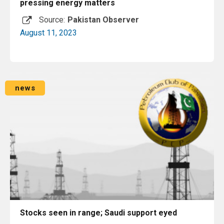
pressing energy matters
Source:
Pakistan Observer
August 11, 2023
Read More
news
Stocks seen in range; Saudi support eyed