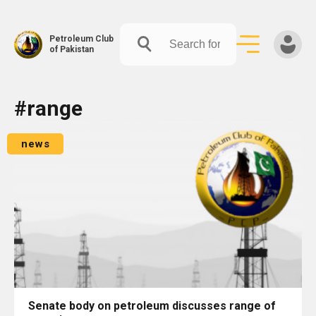
Petroleum Club
of Pakistan
Skip
#range
to
content
news
Senate body on petroleum discusses range of