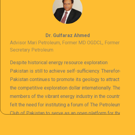
Dr. Gulfaraz Ahmed
Advisor Mari Petroleum, Former MD OGDCL, Former
Secretary Petroleum
Despite historical energy resource exploration
Pakistan is still to achieve self-sufficiency. Therefore
Pakistan continues to promote its geology to attract
the competitive exploration dollar internationally. The
members of the vibrant energy industry in the country
felt the need for instituting a forum of The Petroleum
Club of Pakistan to serve as an open platform for the
sharing of professional information. The PCP
organizes meetings and seminars for sharing and