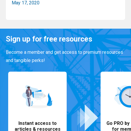
May 17, 2020
Read More
Sign up for free resources
Become a member and get access to premium resources
and tangible perks!
Instant access to
Go PRO by 
articles & resources
for mem