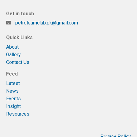
Get in touch
petroleumclub.pk@gmail.com
Quick Links
About
Gallery
Contact Us
Feed
Latest
News
Events
Insight
Resources
Privacy Policy