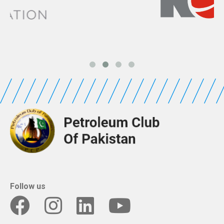
Follow us