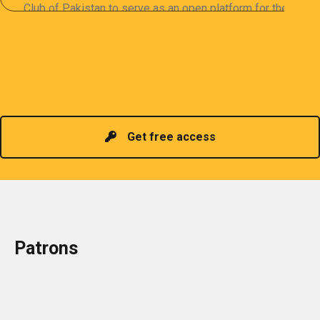
Club of Pakistan to serve as an open platform for the
sharing of professional information. The PCP
organizes meetings and seminars for sharing and
promoting information of related knowledge and is
Read more
headed by a President chosen for historical
contributions to the industry in the country!
Get free access
Patrons