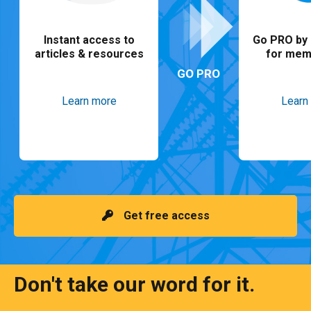
Instant access to
Go PRO by 
articles & resources
for mem
GO PRO
Learn more
Learn
Get free access
Don't take our word for it.