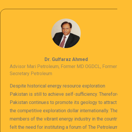
Dr. Gulfaraz Ahmed
Advisor Mari Petroleum, Former MD OGDCL, Former
Secretary Petroleum
Despite historical energy resource exploration
Pakistan is still to achieve self-sufficiency. Therefore
Pakistan continues to promote its geology to attract
the competitive exploration dollar internationally. The
members of the vibrant energy industry in the country
felt the need for instituting a forum of The Petroleum