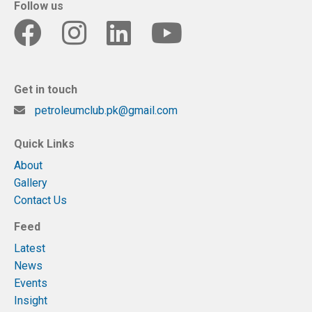
Follow us
Get in touch
petroleumclub.pk@gmail.com
Quick Links
About
Gallery
Contact Us
Feed
Latest
News
Events
Insight