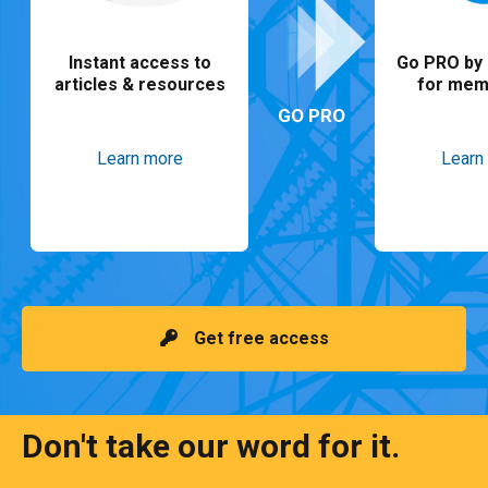
Instant access to
Go PRO by 
articles & resources
for mem
GO PRO
Learn more
Learn
Get free access
Don't take our word for it.