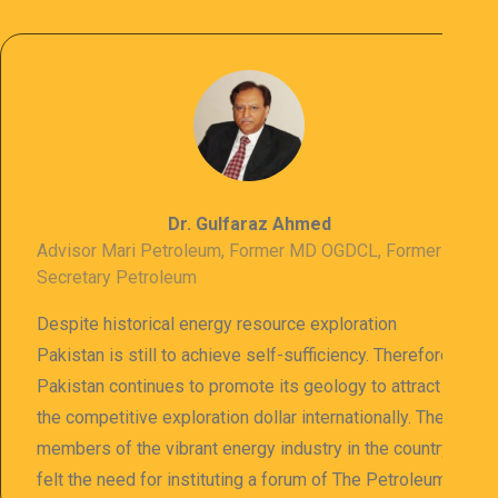
Dr. Gulfaraz Ahmed
Advisor Mari Petroleum, Former MD OGDCL, Former
Secretary Petroleum
Despite historical energy resource exploration
Pakistan is still to achieve self-sufficiency. Therefore
Pakistan continues to promote its geology to attract
the competitive exploration dollar internationally. The
members of the vibrant energy industry in the country
felt the need for instituting a forum of The Petroleum