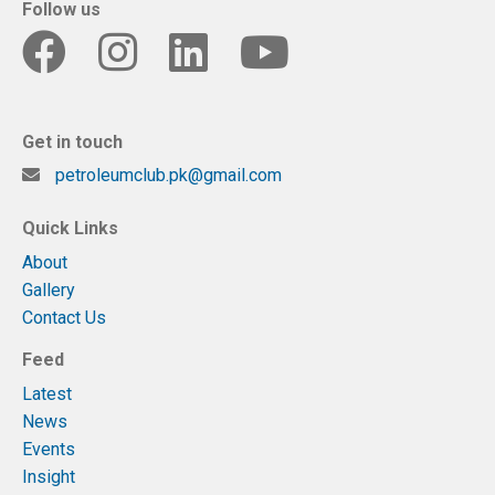
Follow us
Get in touch
petroleumclub.pk@gmail.com
Quick Links
About
Gallery
Contact Us
Feed
Latest
News
Events
Insight