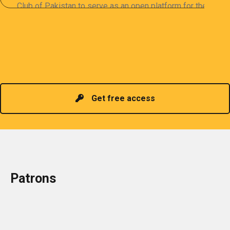
Club of Pakistan to serve as an open platform for the
sharing of professional information. The PCP
organizes meetings and seminars for sharing and
promoting information of related knowledge and is
Read more
headed by a President chosen for historical
contributions to the industry in the country!
Get free access
Patrons