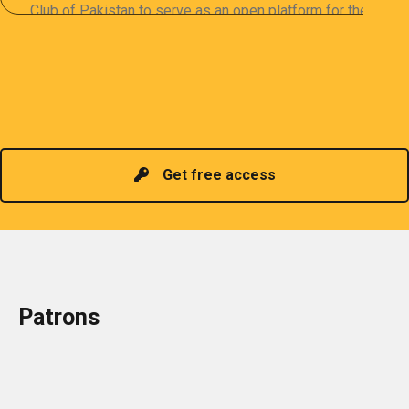
Club of Pakistan to serve as an open platform for the
sharing of professional information. The PCP
organizes meetings and seminars for sharing and
promoting information of related knowledge and is
Read more
headed by a President chosen for historical
contributions to the industry in the country!
Get free access
Patrons