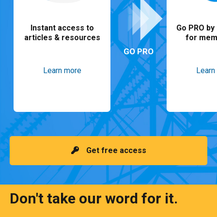
Instant access to
Go PRO by 
articles & resources
for mem
GO PRO
Learn more
Learn
Get free access
Don't take our word for it.