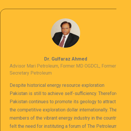
Dr. Gulfaraz Ahmed
Advisor Mari Petroleum, Former MD OGDCL, Former
Secretary Petroleum
Despite historical energy resource exploration
Pakistan is still to achieve self-sufficiency. Therefore
Pakistan continues to promote its geology to attract
the competitive exploration dollar internationally. The
members of the vibrant energy industry in the country
felt the need for instituting a forum of The Petroleum