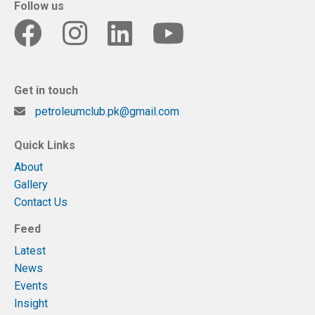
Follow us
Get in touch
petroleumclub.pk@gmail.com
Quick Links
About
Gallery
Contact Us
Feed
Latest
News
Events
Insight