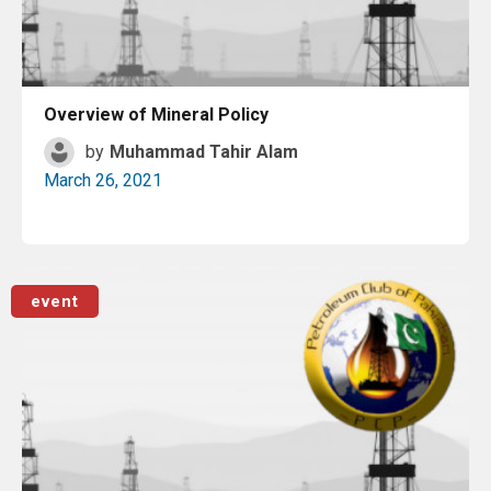
Overview of Mineral Policy
by
Muhammad Tahir Alam
March 26, 2021
Read More
event