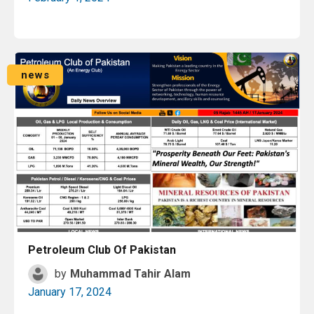
Read More
news
Petroleum Club Of Pakistan
by
Muhammad Tahir Alam
January 17, 2024