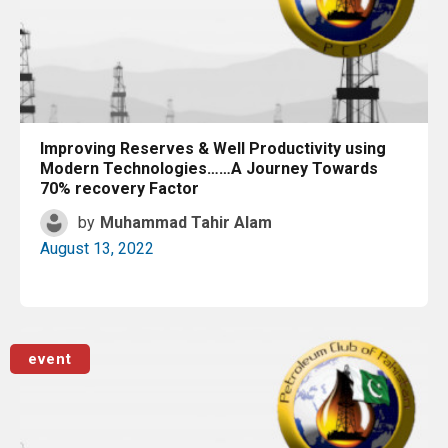
Improving Reserves & Well Productivity using
Modern Technologies……A Journey Towards
70% recovery Factor
by
Muhammad Tahir Alam
August 13, 2022
Read More
event