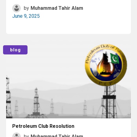
by
Muhammad Tahir Alam
June 9, 2025
Read More
blog
Petroleum Club Resolution
by
Muhammad Tahir Alam