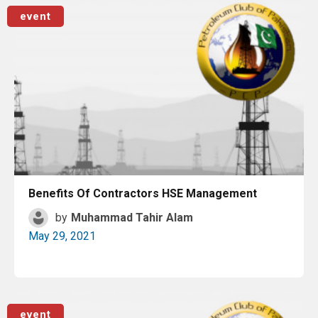
Read More
event
Benefits Of Contractors HSE Management
by
Muhammad Tahir Alam
May 29, 2021
Read More
event