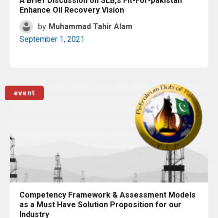
A Brief Discussion on SLB,s Fit-For-pakistan
Enhance Oil Recovery Vision
by
Muhammad Tahir Alam
September 1, 2021
Read More
event
Competency Framework & Assessment Models
as a Must Have Solution Proposition for our
Industry