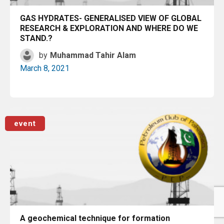
GAS HYDRATES- GENERALISED VIEW OF GLOBAL
RESEARCH & EXPLORATION AND WHERE DO WE
STAND.?
by
Muhammad Tahir Alam
March 8, 2021
Read More
event
A geochemical technique for formation