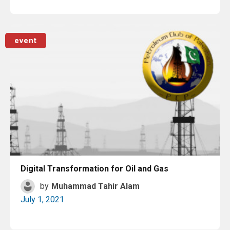
Read More
event
Digital Transformation for Oil and Gas
by
Muhammad Tahir Alam
July 1, 2021