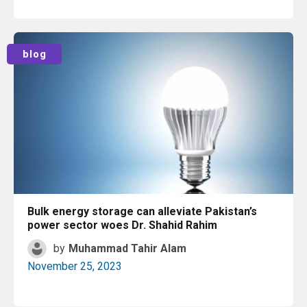
Read More
blog
Bulk energy storage can alleviate Pakistan’s
power sector woes Dr. Shahid Rahim
by
Muhammad Tahir Alam
November 25, 2023