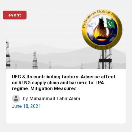
Read More
event
UFG & Its contributing factors. Adverse affect
on RLNG supply chain and barriers to TPA
regime. Mitigation Measures
by
Muhammad Tahir Alam
June 18, 2021