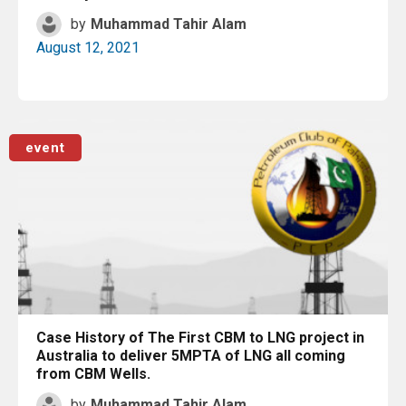
by
Muhammad Tahir Alam
August 12, 2021
Read More
event
Case History of The First CBM to LNG project in
Australia to deliver 5MPTA of LNG all coming
from CBM Wells.
by
Muhammad Tahir Alam