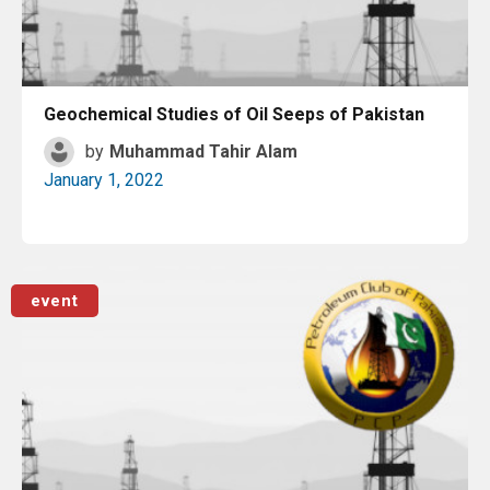
Geochemical Studies of Oil Seeps of Pakistan
by
Muhammad Tahir Alam
January 1, 2022
Read More
event