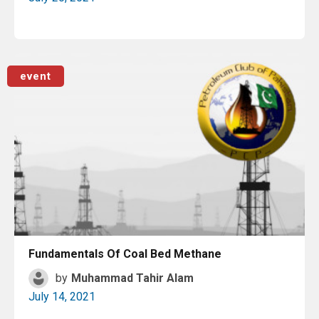
Read More
event
Fundamentals Of Coal Bed Methane
by
Muhammad Tahir Alam
July 14, 2021