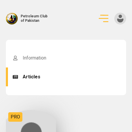
Petroleum Club
of Pakistan
Skip
to
content
Information
Articles
PRO