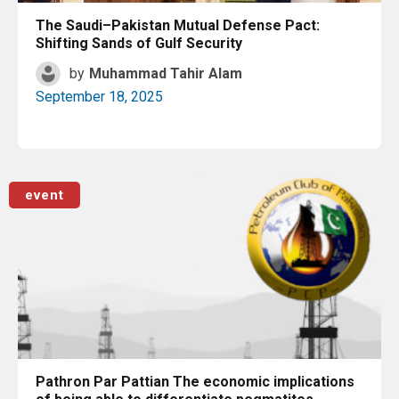
The Saudi–Pakistan Mutual Defense Pact:
Shifting Sands of Gulf Security
by
Muhammad Tahir Alam
September 18, 2025
Read More
event
Pathron Par Pattian The economic implications