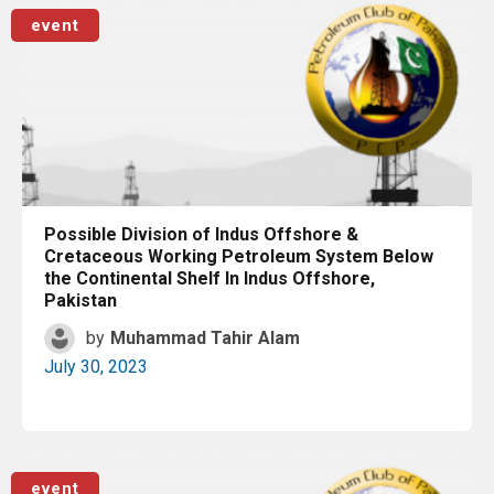
Read More
event
Possible Division of Indus Offshore &
Cretaceous Working Petroleum System Below
the Continental Shelf In Indus Offshore,
Pakistan
by
Muhammad Tahir Alam
July 30, 2023
Read More
event