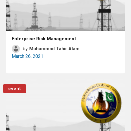
Enterprise Risk Management
by
Muhammad Tahir Alam
March 26, 2021
Read More
event