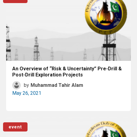
An Overview of “Risk & Uncertainty” Pre-Drill &
Post-Drill Exploration Projects
by
Muhammad Tahir Alam
May 26, 2021
Read More
event