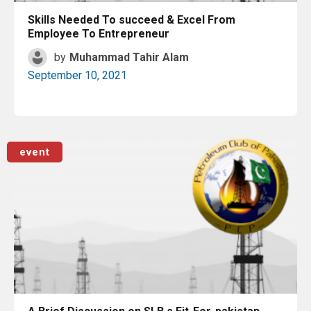
Skills Needed To succeed & Excel From
Employee To Entrepreneur
by
Muhammad Tahir Alam
September 10, 2021
Read More
event