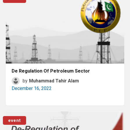
De Regulation Of Petroleum Sector
by
Muhammad Tahir Alam
December 16, 2022
Read More
event