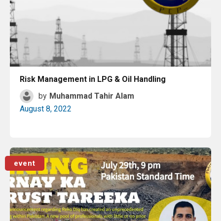
Risk Management in LPG & Oil Handling
by
Muhammad Tahir Alam
August 8, 2022
Read More
event