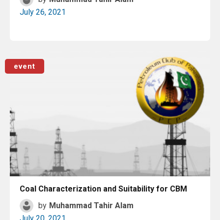
July 26, 2021
Read More
event
Coal Characterization and Suitability for CBM
by
Muhammad Tahir Alam
July 20, 2021