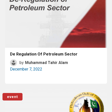
De Regulation Of Petroleum Sector
by
Muhammad Tahir Alam
December 7, 2022
Read More
event