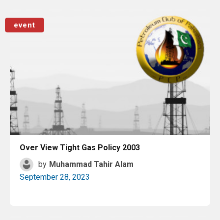
Read More
event
Over View Tight Gas Policy 2003
by
Muhammad Tahir Alam
September 28, 2023