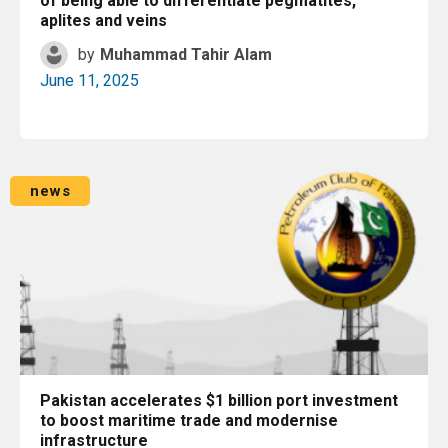
of being able to differentiate pegmatites,
aplites and veins
by
Muhammad Tahir Alam
June 11, 2025
Read More
news
Pakistan accelerates $1 billion port investment
to boost maritime trade and modernise
infrastructure