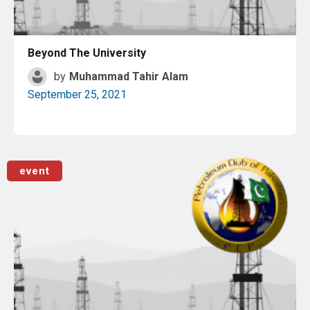
Beyond The University
by
Muhammad Tahir Alam
September 25, 2021
Read More
event