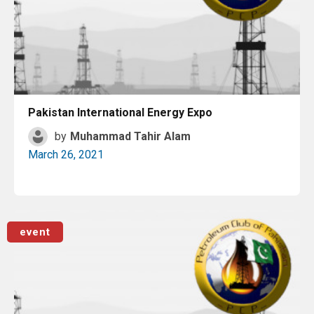
Pakistan International Energy Expo
by
Muhammad Tahir Alam
March 26, 2021
Read More
event