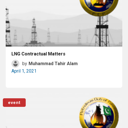
LNG Contractual Matters
by
Muhammad Tahir Alam
April 1, 2021
Read More
event