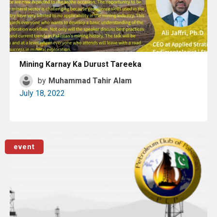
Mining Karnay Ka Durust Tareeka
by
Muhammad Tahir Alam
July 18, 2022
Read More
event