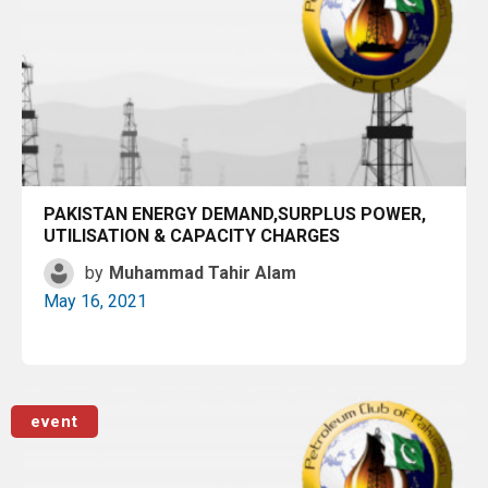
PAKISTAN ENERGY DEMAND,SURPLUS POWER,
UTILISATION & CAPACITY CHARGES
by
Muhammad Tahir Alam
May 16, 2021
Read More
event