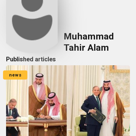
Muhammad
Tahir Alam
Published articles
news