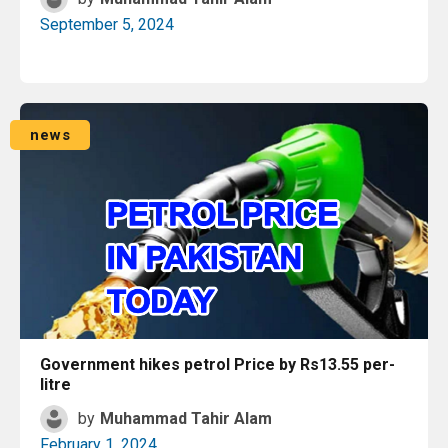
September 5, 2024
Read More
news
Government hikes petrol Price by Rs13.55 per-
litre
by
Muhammad Tahir Alam
February 1, 2024